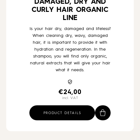
DAMAGED, DRY AND
CURLY HAIR ORGANIC
LINE
Is your hair dry, damaged and lifeless?
When cleaning dry, wavy, damaged
hair, it is important to provide it with
hydration and regeneration. In the
shampoo, you will find only organic,
natural extracts that will give your hair
what it needs.
€
24,00
incl. VAT
PRODUCT DETAILS