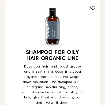
SHAMPOO FOR OILY
HAIR ORGANIC LINE
Does your hair tend to get greasy
and frizzy? In this case, it is good
to hydrate the hair and not weigh it
down too much. The shampoo is full
of organic, moisturizing, gentle,
natural ingredients that nourish your
hair, give it shine and volume, but
don't weigh it down.