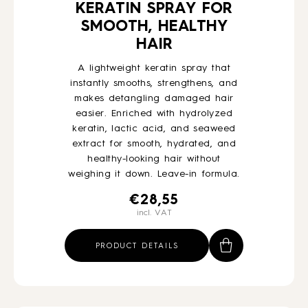
KERATIN SPRAY FOR
SMOOTH, HEALTHY
HAIR
A lightweight keratin spray that
instantly smooths, strengthens, and
makes detangling damaged hair
easier. Enriched with hydrolyzed
keratin, lactic acid, and seaweed
extract for smooth, hydrated, and
healthy-looking hair without
weighing it down. Leave-in formula.
€
28,55
incl. VAT
PRODUCT DETAILS