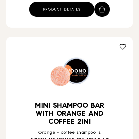
PRODUCT DETAILS
MINI SHAMPOO BAR
WITH ORANGE AND
COFFEE 2IN1
Orange - coffee shampoo is