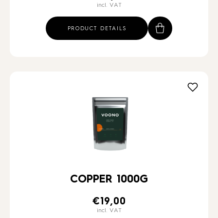
incl. VAT
PRODUCT DETAILS
COPPER 1000G
€
19,00
incl. VAT