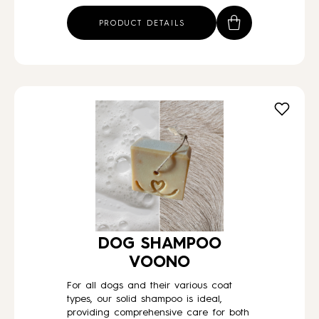
PRODUCT DETAILS
DOG SHAMPOO
VOONO
For all dogs and their various coat
types, our solid shampoo is ideal,
providing comprehensive care for both