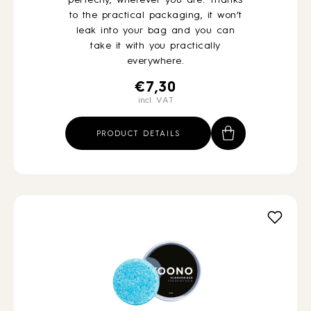
perfectly, wherever you are. Thanks
to the practical packaging, it won’t
leak into your bag and you can
take it with you practically
everywhere.
€
7,30
incl. VAT
PRODUCT DETAILS