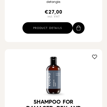
detangle.
€
27,00
incl. VAT
PRODUCT DETAILS
SHAMPOO FOR