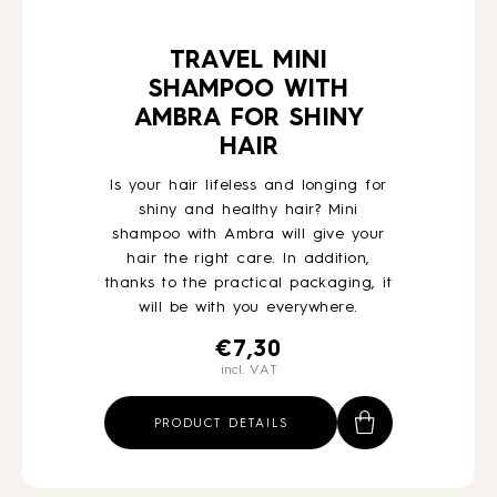
TRAVEL MINI
SHAMPOO WITH
AMBRA FOR SHINY
HAIR
Is your hair lifeless and longing for
shiny and healthy hair? Mini
shampoo with Ambra will give your
hair the right care. In addition,
thanks to the practical packaging, it
will be with you everywhere.
€
7,30
incl. VAT
PRODUCT DETAILS