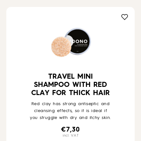
TRAVEL MINI
SHAMPOO WITH RED
CLAY FOR THICK HAIR
Red clay has strong antiseptic and
cleansing effects, so it is ideal if
you struggle with dry and itchy skin.
€
7,30
incl. VAT