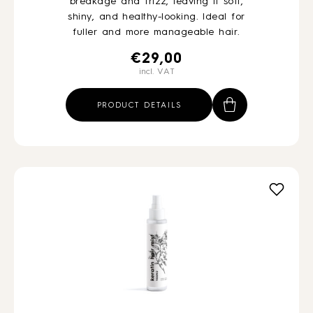
breakage and frizz, leaving it soft,
shiny, and healthy-looking. Ideal for
fuller and more manageable hair.
€
29,00
incl. VAT
PRODUCT DETAILS