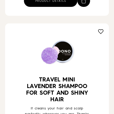
PRODUCT DETAILS
TRAVEL MINI
LAVENDER SHAMPOO
FOR SOFT AND SHINY
HAIR
It cleans your hair and scalp