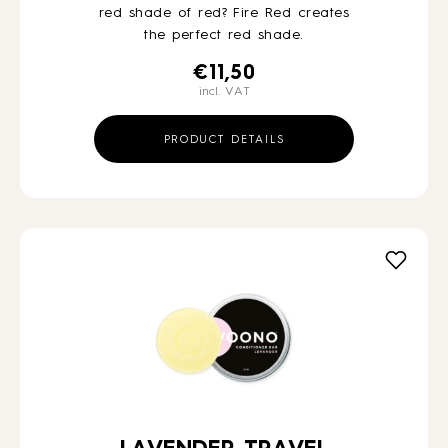
red shade of red? Fire Red creates
the perfect red shade.
€
11,50
incl. VAT
PRODUCT DETAILS