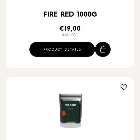
FIRE RED 1000G
€
19,00
incl. VAT
PRODUCT DETAILS