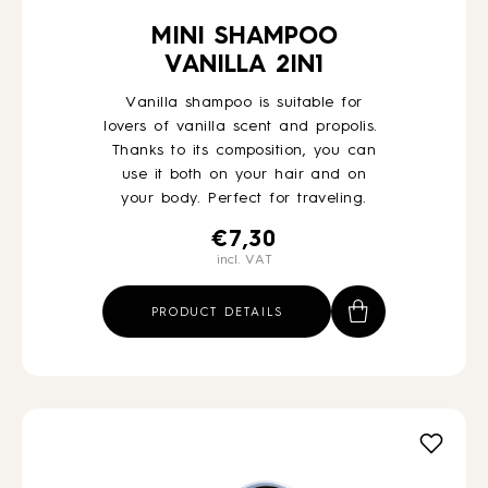
MINI SHAMPOO
VANILLA 2IN1
Vanilla shampoo is suitable for
lovers of vanilla scent and propolis.
Thanks to its composition, you can
use it both on your hair and on
your body. Perfect for traveling.
€
7,30
incl. VAT
PRODUCT DETAILS