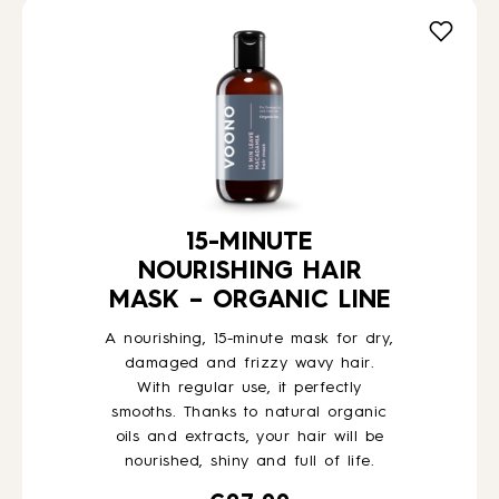
HOW TO
BLOG
ABOUT US
15-MINUTE
NOURISHING HAIR
CONTACT
MASK – ORGANIC LINE
A nourishing, 15-minute mask for dry,
WHOLESALE
damaged and frizzy wavy hair.
With regular use, it perfectly
smooths. Thanks to natural organic
oils and extracts, your hair will be
nourished, shiny and full of life.