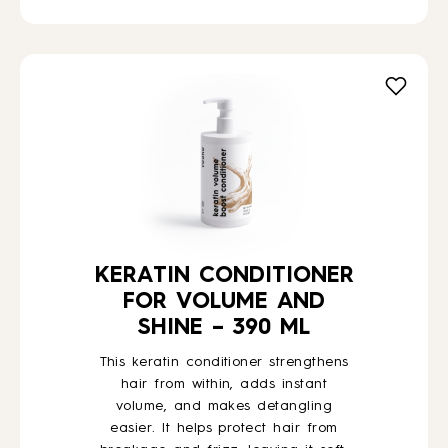
KERATIN CONDITIONER
FOR VOLUME AND
SHINE – 390 ML
This keratin conditioner strengthens
hair from within, adds instant
volume, and makes detangling
easier. It helps protect hair from