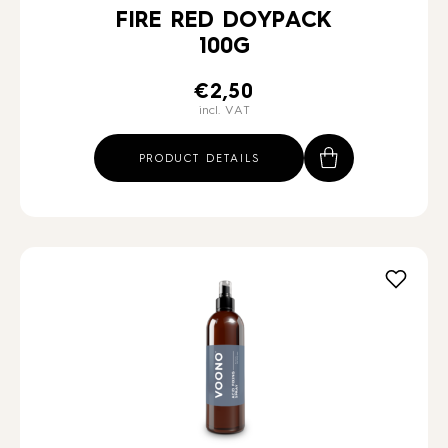
FIRE RED DOYPACK
100G
€
2,50
incl. VAT
PRODUCT DETAILS