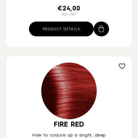
€
24,00
incl. VAT
PRODUCT DETAILS
FIRE RED
How to conjure up a bright, deep