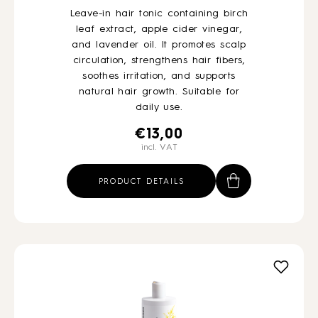
Leave-in hair tonic containing birch
leaf extract, apple cider vinegar,
and lavender oil. It promotes scalp
circulation, strengthens hair fibers,
soothes irritation, and supports
natural hair growth. Suitable for
daily use.
€
13,00
incl. VAT
PRODUCT DETAILS