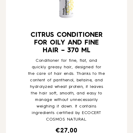
CITRUS CONDITIONER
FOR OILY AND FINE
HAIR – 370 ML
Conditioner for fine, flat, and
quickly greasy hair, designed for
the care of hair ends. Thanks to the
content of panthenol, betaine, and
hydrolyzed wheat protein, it leaves
the hair soft, smooth, and easy to
manage without unnecessarily
weighing it down. It contains
ingredients certified by ECOCERT
COSMOS NATURAL.
€
27,00