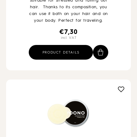
suitable for stressed and falling out
hair. Thanks to its composition, you
can use it both on your hair and on
your body. Perfect for traveling.
€
7,30
incl. VAT
PRODUCT DETAILS