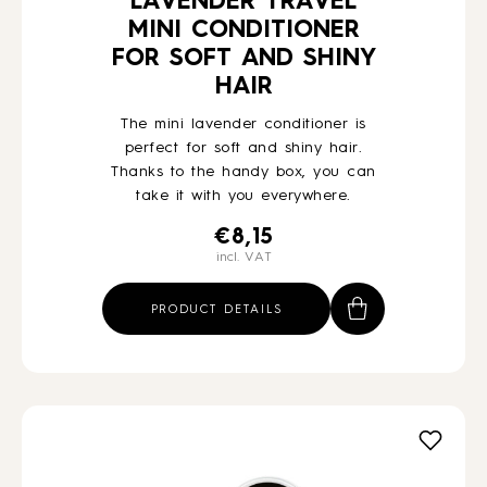
LAVENDER TRAVEL
MINI CONDITIONER
FOR SOFT AND SHINY
HAIR
The mini lavender conditioner is
perfect for soft and shiny hair.
Thanks to the handy box, you can
take it with you everywhere.
€
8,15
incl. VAT
PRODUCT DETAILS