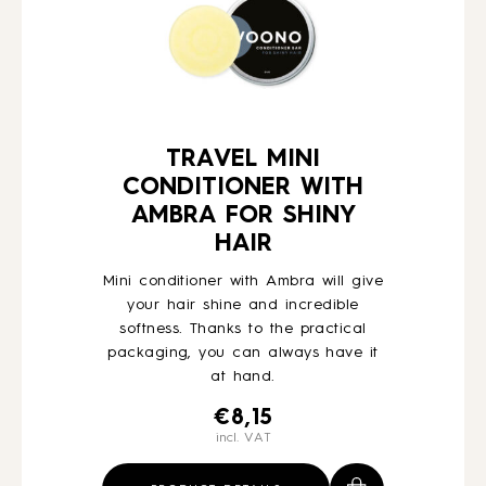
TRAVEL MINI
CONDITIONER WITH
AMBRA FOR SHINY
HAIR
Mini conditioner with Ambra will give
your hair shine and incredible
softness. Thanks to the practical
packaging, you can always have it
at hand.
€
8,15
incl. VAT