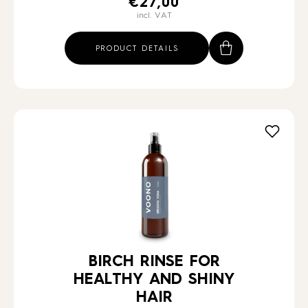
€
27,00
incl. VAT
PRODUCT DETAILS
BIRCH RINSE FOR
HEALTHY AND SHINY
HAIR