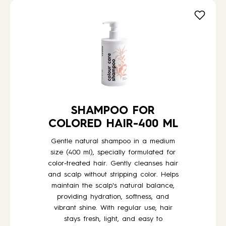
SHAMPOO FOR
COLORED HAIR-400 ML
Gentle natural shampoo in a medium
size (400 ml), specially formulated for
color-treated hair. Gently cleanses hair
and scalp without stripping color. Helps
maintain the scalp's natural balance,
providing hydration, softness, and
vibrant shine. With regular use, hair
stays fresh, light, and easy to