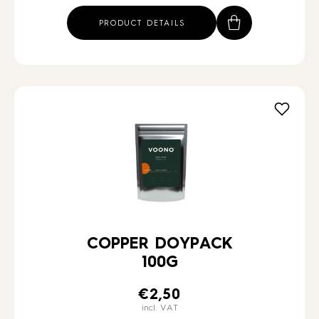
PRODUCT DETAILS
COPPER DOYPACK
100G
€
2,50
incl. VAT