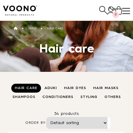
Search
0
for:
SHOP
HAIR CARE
E-SHOP
Hair care
Hair care
TO THE SHOP
HAIR CARE
ADUKI
HAIR DYES
HAIR MASKS
SHAMPOOS
CONDITIONERS
STYLING
OTHERS
Skin care
Others
54 products
TO THE SHOP
TO THE SHOP
ORDER BY: