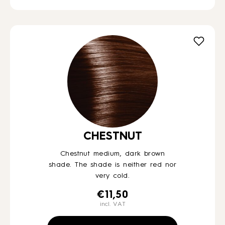
CHESTNUT
Chestnut medium, dark brown
shade. The shade is neither red nor
very cold.
€
11,50
incl. VAT