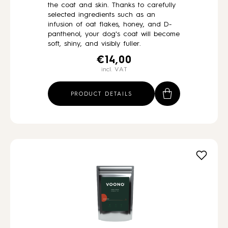
the coat and skin. Thanks to carefully
selected ingredients such as an
infusion of oat flakes, honey, and D-
panthenol, your dog's coat will become
soft, shiny, and visibly fuller.
€
14,00
incl. VAT
PRODUCT DETAILS