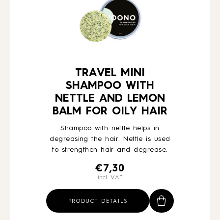
TRAVEL MINI
SHAMPOO WITH
NETTLE AND LEMON
BALM FOR OILY HAIR
Shampoo with nettle helps in
degreasing the hair. Nettle is used
to strengthen hair and degrease.
€
7,30
incl. VAT
PRODUCT DETAILS