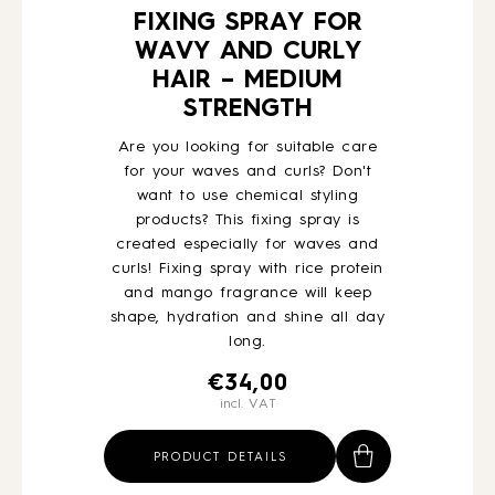
FIXING SPRAY FOR
WAVY AND CURLY
HAIR – MEDIUM
STRENGTH
Are you looking for suitable care
for your waves and curls? Don't
want to use chemical styling
products? This fixing spray is
created especially for waves and
curls! Fixing spray with rice protein
and mango fragrance will keep
shape, hydration and shine all day
long.
€
34,00
incl. VAT
PRODUCT DETAILS