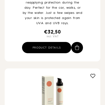
reapplying protection during the
day. Perfect for the car, walks, or
by the water. Just a few swipes and
your skin is protected again from
UVA and UVB rays.
€
32,50
incl. VAT
PRODUCT DETAILS