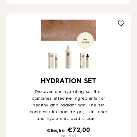
HYDRATION SET
Discover our hydrating set that
combines effective ingredients for
healthy and radiant skin. The set
contains niacinamide gel, skin toner
and hyaluronic acid cream.
Original
Current
€
72,00
€
85,54
incl. VAT