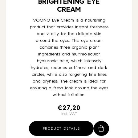
BRIGHTENING EYE
CREAM
VOONO Eye Cream is a nourishing
product that provides instant freshness
and vitality for the delicate skin
around the eyes. This eye cream
combines three organic plant
ingredients and multimolecular
hyaluronic acid, which intensely
hydrates, reduces puffiness and dark
circles, while also targeting fine lines
and dryness. The cream is ideal for
ensuring a fresh look around the eyes
without irritation.
€
27,20
incl. VAT
PRODUCT DETAILS