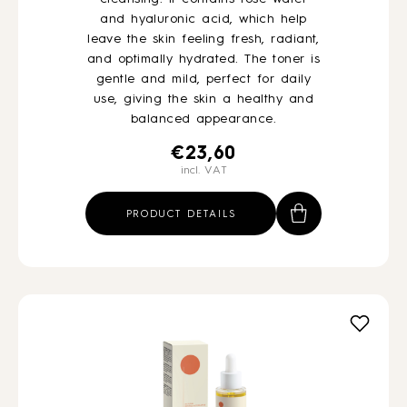
and hyaluronic acid, which help
leave the skin feeling fresh, radiant,
and optimally hydrated. The toner is
gentle and mild, perfect for daily
use, giving the skin a healthy and
balanced appearance.
€
23,60
incl. VAT
PRODUCT DETAILS