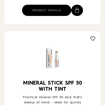
price
price
was:
is:
PRODUCT DETAILS
€85,54.
€72,00.
MINERAL STICK SPF 50
WITH TINT
Practical mineral SPF 50 stick that’s
always at hand – ideal for quickly