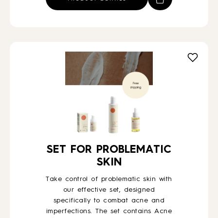
€61,00.
€43,00.
SET FOR PROBLEMATIC
SKIN
Take control of problematic skin with
our effective set, designed
specifically to combat acne and
imperfections. The set contains Acne