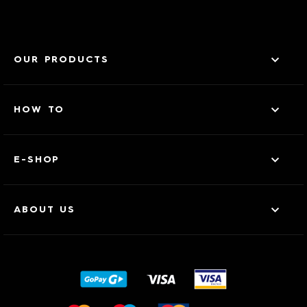
OUR PRODUCTS
HOW TO
E-SHOP
ABOUT US