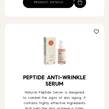
PRODUCT DETAILS
PEPTIDE ANTI-WRINKLE
SERUM
Natural Peptide Serum is designed
to combat the signs of skin aging. It
contains highly effective ingredients
that help the skin achieve a fuller