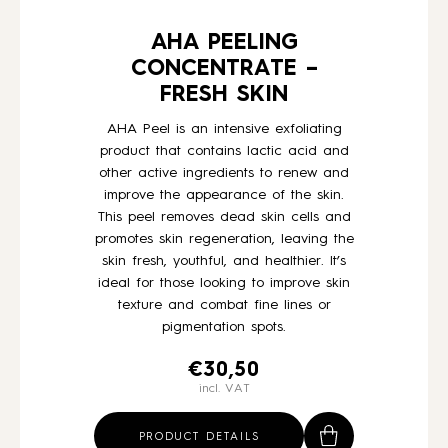
AHA PEELING
CONCENTRATE –
FRESH SKIN
AHA Peel is an intensive exfoliating
product that contains lactic acid and
other active ingredients to renew and
improve the appearance of the skin.
This peel removes dead skin cells and
promotes skin regeneration, leaving the
skin fresh, youthful, and healthier. It’s
ideal for those looking to improve skin
texture and combat fine lines or
pigmentation spots.
€
30,50
incl. VAT
PRODUCT DETAILS