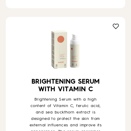
BRIGHTENING SERUM
WITH VITAMIN C
Brightening Serum with a high
content of Vitamin C, ferulic acid,
and sea buckthorn extract is
designed to protect the skin from
external influences and improve its