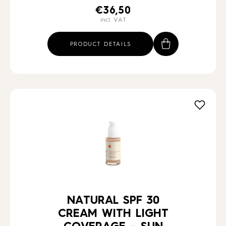
€
36,50
incl. VAT
PRODUCT DETAILS
NATURAL SPF 30
CREAM WITH LIGHT