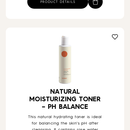
PRODUCT DETAILS
NATURAL
MOISTURIZING TONER
– PH BALANCE
This natural hydrating toner is ideal
for balancing the skin's pH after
cleansing. It contains rose water