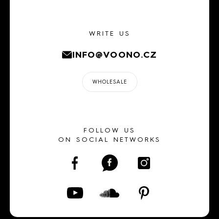
WRITE US
INFO@VOONO.CZ
WHOLESALE
FOLLOW US
ON SOCIAL NETWORKS