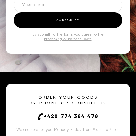
Newsletter
SUBSCRIBE
By submitting the form, you agree to the
processing of personal data
.
ORDER YOUR GOODS
BY PHONE OR CONSULT US
+420 774 384 478
We are here for you Monday-Friday from 9 a.m. to 4 p.m