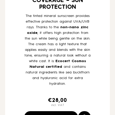
COVERAGE – SUN
PROTECTION
The tinted mineral sunscreen provides
effective protection against UVA/UVB
rays. Thanks to the
non-nano zinc
oxide
, it offers high protection from
the sun while being gentle on the skin.
The cream has a light texture that
applies easily and blends with the skin
tone, ensuring a natural look without a
white cast. It is
Ecocert Cosmos
Natural
certified
and contains
natural ingredients like sea buckthorn
and hyaluronic acid for extra
hydration.
€
28,00
incl. VAT