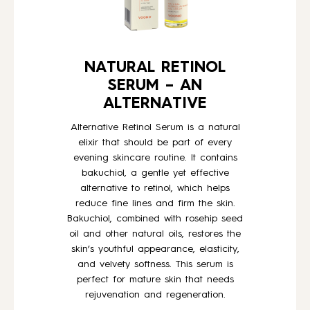
NATURAL RETINOL
SERUM – AN
ALTERNATIVE
Alternative Retinol Serum is a natural
elixir that should be part of every
evening skincare routine. It contains
bakuchiol, a gentle yet effective
alternative to retinol, which helps
reduce fine lines and firm the skin.
Bakuchiol, combined with rosehip seed
oil and other natural oils, restores the
skin’s youthful appearance, elasticity,
and velvety softness. This serum is
perfect for mature skin that needs
rejuvenation and regeneration.