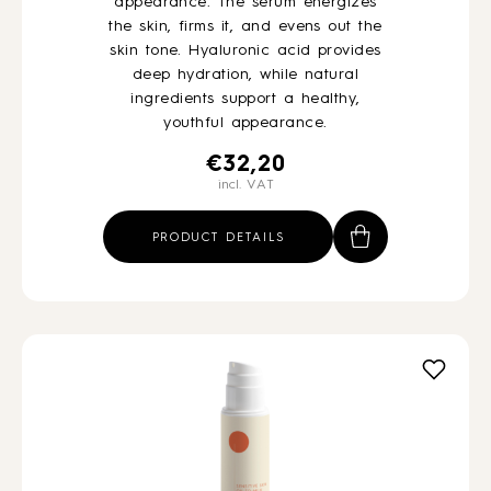
appearance. The serum energizes
the skin, firms it, and evens out the
skin tone. Hyaluronic acid provides
deep hydration, while natural
ingredients support a healthy,
youthful appearance.
€
32,20
incl. VAT
PRODUCT DETAILS