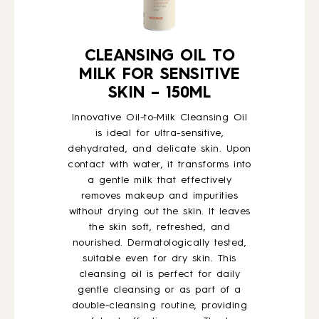
CLEANSING OIL TO
MILK FOR SENSITIVE
SKIN – 150ML
Innovative Oil-to-Milk Cleansing Oil
is ideal for ultra-sensitive,
dehydrated, and delicate skin. Upon
contact with water, it transforms into
a gentle milk that effectively
removes makeup and impurities
without drying out the skin. It leaves
the skin soft, refreshed, and
nourished. Dermatologically tested,
suitable even for dry skin. This
cleansing oil is perfect for daily
gentle cleansing or as part of a
double-cleansing routine, providing