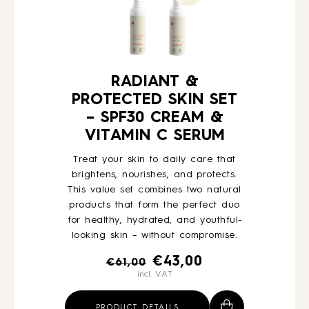
RADIANT &
PROTECTED SKIN SET
– SPF30 CREAM &
VITAMIN C SERUM
Treat your skin to daily care that
brightens, nourishes, and protects.
This value set combines two natural
products that form the perfect duo
for healthy, hydrated, and youthful-
looking skin – without compromise.
Original
Current
€
43,00
€
61,00
incl. VAT
price
price
was:
is:
PRODUCT DETAILS