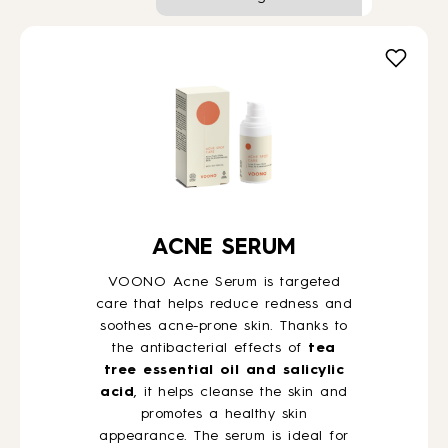
HOW TO
BLOG
ABOUT US
CONTACT
ACNE SERUM
VOONO Acne Serum is targeted
care that helps reduce redness and
WHOLESALE
soothes acne-prone skin. Thanks to
the antibacterial effects of
tea
tree essential oil and salicylic
acid
, it helps cleanse the skin and
promotes a healthy skin
appearance. The serum is ideal for