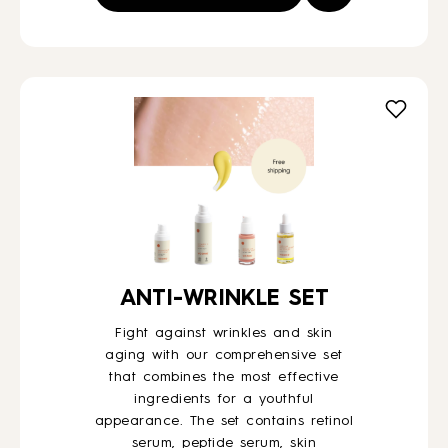
ANTI-WRINKLE SET
Fight against wrinkles and skin
aging with our comprehensive set
that combines the most effective
ingredients for a youthful
appearance. The set contains retinol
serum, peptide serum, skin