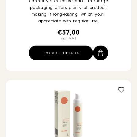
careful yet effective care. The large
packaging offers plenty of product,
making it long-lasting, which you’ll
appreciate with regular use.
€
37,00
incl. VAT
PRODUCT DETAILS