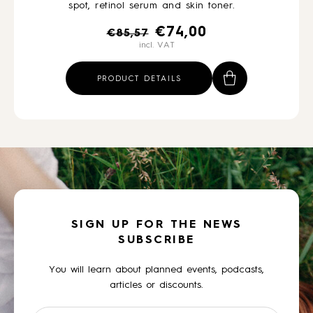
spot, retinol serum and skin toner.
Original
Current
€
74,00
€
85,57
incl. VAT
price
price
was:
is:
PRODUCT DETAILS
€85,57.
€74,00.
SIGN UP FOR THE NEWS
SUBSCRIBE
You will learn about planned events, podcasts,
articles or discounts.