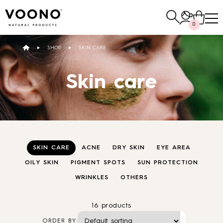
Search
0
for:
SHOP
SKIN CARE
E-SHOP
Skin care
Hair care
TO THE SHOP
SKIN CARE
ACNE
DRY SKIN
EYE AREA
OILY SKIN
PIGMENT SPOTS
SUN PROTECTION
WRINKLES
OTHERS
Skin care
Others
TO THE SHOP
TO THE SHOP
16 products
ORDER BY: