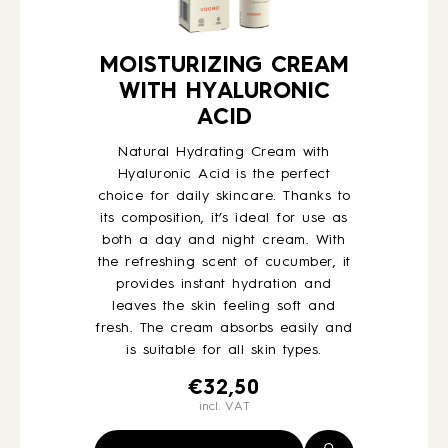
MOISTURIZING CREAM
WITH HYALURONIC
ACID
Natural Hydrating Cream with
Hyaluronic Acid is the perfect
choice for daily skincare. Thanks to
its composition, it’s ideal for use as
both a day and night cream. With
the refreshing scent of cucumber, it
provides instant hydration and
leaves the skin feeling soft and
fresh. The cream absorbs easily and
is suitable for all skin types.
€
32,50
incl. VAT