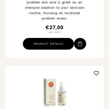
problem skin and is great as an
intensive addition to your skincare
routine, focusing on localized
problem areas.
€
27,00
incl. VAT
PRODUCT DETAILS