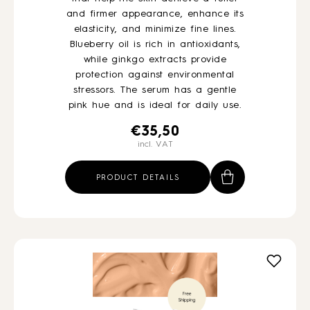
and firmer appearance, enhance its
elasticity, and minimize fine lines.
Blueberry oil is rich in antioxidants,
while ginkgo extracts provide
protection against environmental
stressors. The serum has a gentle
pink hue and is ideal for daily use.
€
35,50
incl. VAT
PRODUCT DETAILS