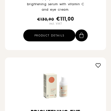
brightening serum with vitamin C
and eye cream.
Original
Current
€
111,00
€
130,90
incl. VAT
price
price
was:
is:
PRODUCT DETAILS
€130,90.
€111,00.