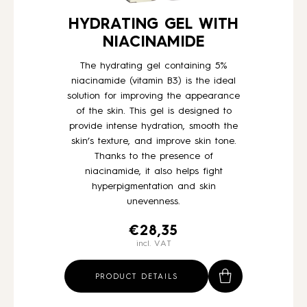
HYDRATING GEL WITH
NIACINAMIDE
The hydrating gel containing 5%
niacinamide (vitamin B3) is the ideal
solution for improving the appearance
of the skin. This gel is designed to
provide intense hydration, smooth the
skin’s texture, and improve skin tone.
Thanks to the presence of
niacinamide, it also helps fight
hyperpigmentation and skin
unevenness.
€
28,35
incl. VAT
PRODUCT DETAILS