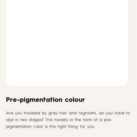
HOW TO
BLOG
ABOUT US
CONTACT
WHOLESALE
Pre-pigmentation colour
Are you troubled by gray hair and regrowth, do you have to
dye in two stages? The novelty in the form of a pre-
pigmentation color is the right thing for you.