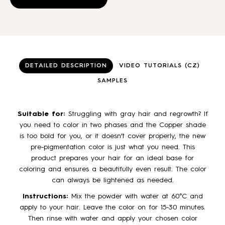
page
pa
has
multiple
variants.
The
options
may
DETAILED DESCRIPTION
VIDEO TUTORIALS (CZ)
be
SAMPLES
chosen
on
the
Suitable for:
Struggling with gray hair and regrowth? If
product
you need to color in two phases and the Copper shade
page
is too bold for you, or it doesn’t cover properly, the new
pre-pigmentation color is just what you need. This
product prepares your hair for an ideal base for
coloring and ensures a beautifully even result. The color
can always be lightened as needed.
Instructions:
Mix the powder with water at 60°C and
apply to your hair. Leave the color on for 15-30 minutes.
Then rinse with water and apply your chosen color