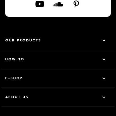
OUR PRODUCTS
HOW TO
E-SHOP
ABOUT US