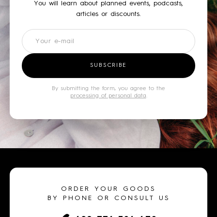
You will learn about planned events, podcasts,
articles or discounts.
Newsletter
SUBSCRIBE
By submitting the form, you agree to the
processing of personal data
.
ORDER YOUR GOODS
BY PHONE OR CONSULT US