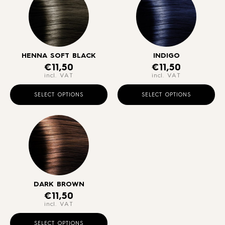
HENNA SOFT BLACK
INDIGO
€
11,50
€
11,50
incl. VAT
incl. VAT
This
Thi
product
pr
SELECT OPTIONS
SELECT OPTIONS
has
ha
multiple
mul
variants.
var
The
Th
options
opt
may
ma
be
be
chosen
ch
DARK BROWN
€
11,50
on
on
incl. VAT
the
the
This
product
pr
product
SELECT OPTIONS