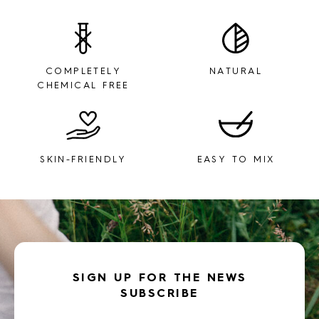
COMPLETELY
NATURAL
CHEMICAL FREE
SKIN-FRIENDLY
EASY TO MIX
SIGN UP FOR THE NEWS
SUBSCRIBE