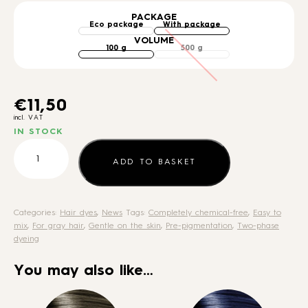
PACKAGE
VOLUME
€
11,50
incl. VAT
IN STOCK
Pre-
pigmentation
ADD TO BASKET
colour
quantity
Categories:
Hair dyes
,
News
Tags:
Completely chemical-free
,
Easy to
mix
,
For gray hair
,
Gentle on the skin
,
Pre-pigmentation
,
Two-phase
dyeing
You may also like…