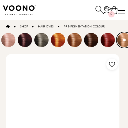
Search
0
for:
SHOP
HAIR DYES
PRE-PIGMENTATION COLOUR
E-SHOP
Hair care
TO THE SHOP
Skin care
Others
TO THE SHOP
TO THE SHOP