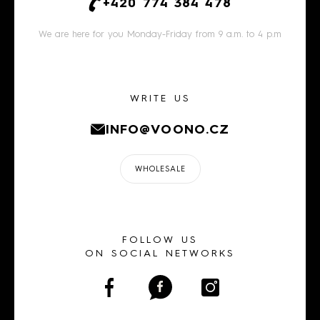
+420 774 384 478
We are here for you Monday-Friday from 9 a.m. to 4 p.m
WRITE US
INFO@VOONO.CZ
WHOLESALE
FOLLOW US
ON SOCIAL NETWORKS