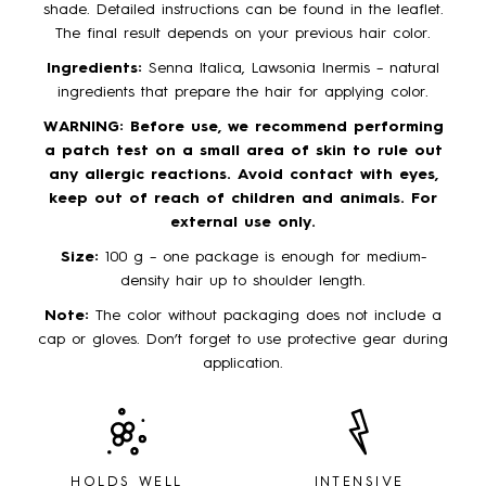
shade. Detailed instructions can be found in the leaflet.
The final result depends on your previous hair color.
Ingredients:
Senna Italica, Lawsonia Inermis – natural
ingredients that prepare the hair for applying color.
WARNING:
Before use, we recommend performing
a patch test on a small area of skin to rule out
any allergic reactions. Avoid contact with eyes,
keep out of reach of children and animals. For
external use only.
Size:
100 g – one package is enough for medium-
density hair up to shoulder length.
Note:
The color without packaging does not include a
cap or gloves. Don’t forget to use protective gear during
application.
HOLDS WELL
INTENSIVE