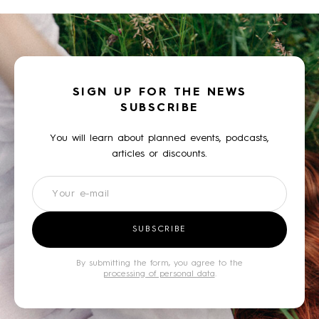
SIGN UP FOR THE NEWS
SUBSCRIBE
You will learn about planned events, podcasts,
articles or discounts.
Newsletter
SUBSCRIBE
By submitting the form, you agree to the
processing of personal data
.