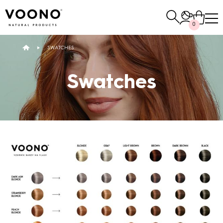
Search
0
for:
SWATCHES
E-SHOP
Swatches
Hair care
TO THE SHOP
Skin care
Others
TO THE SHOP
TO THE SHOP