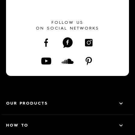
FOLLOW US
ON SOCIAL NETWORKS
OUR PRODUCTS
HOW TO