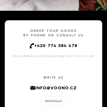
ORDER YOUR GOODS
BY PHONE OR CONSULT US
+420 774 384 478
We are here for you Monday-Friday from 9 a.m. to 4 p.m
WRITE US
INFO@VOONO.CZ
WHOLESALE