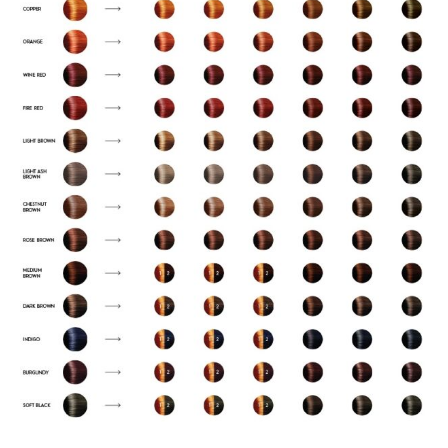
HOW TO
BLOG
ABOUT US
CONTACT
WHOLESALE