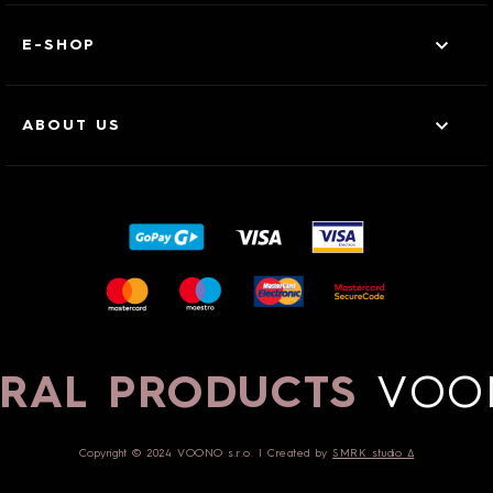
E-SHOP
ABOUT US
RAL PRODUCTS
VOO
Copyright © 2024 VOONO s.r.o. | Created by
SMRK studio ∆