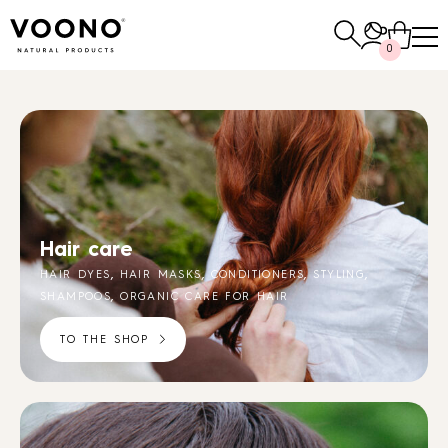
Search
0
for:
E-SHOP
Hair care
Hair care
TO THE SHOP
,
,
,
,
HAIR DYES
HAIR MASKS
CONDITIONERS
STYLING
,
SHAMPOOS
ORGANIC CARE FOR HAIR
TO THE SHOP
Skin care
Others
TO THE SHOP
TO THE SHOP