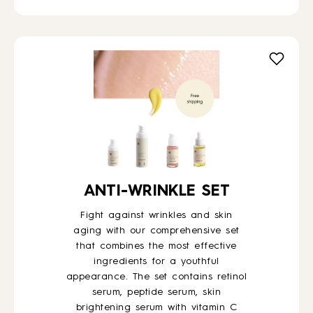
ANTI-WRINKLE SET
Fight against wrinkles and skin
aging with our comprehensive set
that combines the most effective
ingredients for a youthful
appearance. The set contains retinol
serum, peptide serum, skin
brightening serum with vitamin C