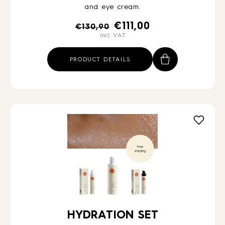
and eye cream.
Original
Current
€
111,00
€
130,90
incl. VAT
price
price
was:
is:
PRODUCT DETAILS
€130,90.
€111,00.
HYDRATION SET