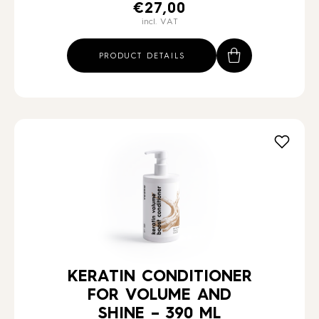
€
27,00
incl. VAT
PRODUCT DETAILS
KERATIN CONDITIONER
FOR VOLUME AND
SHINE – 390 ML