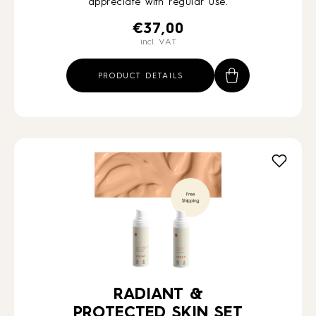
appreciate with regular use.
€
37,00
incl. VAT
PRODUCT DETAILS
RADIANT &
PROTECTED SKIN SET