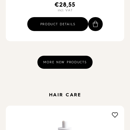
€
28,55
incl. VAT
PRODUCT DETAILS
MORE NEW PRODUCTS
HAIR CARE