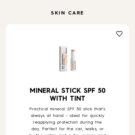
SKIN CARE
MINERAL STICK SPF 50
WITH TINT
Practical mineral SPF 50 stick that’s
always at hand – ideal for quickly
reapplying protection during the
day. Perfect for the car, walks, or