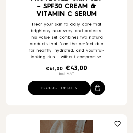
– SPF30 CREAM &
VITAMIN C SERUM
Treat your skin to daily care that
brightens, nourishes, and protects.
This value set combines two natural
products that form the perfect duo
for healthy, hydrated, and youthful-
looking skin – without compromise.
Original
Current
€
43,00
€
61,00
incl. VAT
price
price
was:
is:
PRODUCT DETAILS
€61,00.
€43,00.