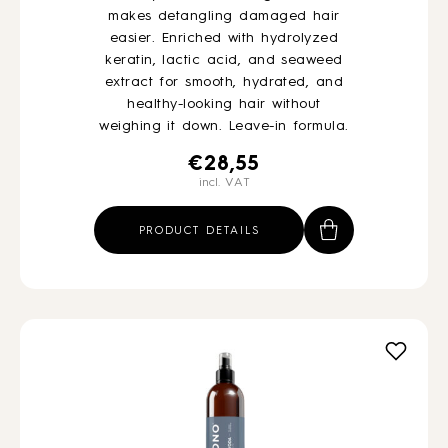
makes detangling damaged hair
easier. Enriched with hydrolyzed
keratin, lactic acid, and seaweed
extract for smooth, hydrated, and
healthy-looking hair without
weighing it down. Leave-in formula.
€
28,55
incl. VAT
PRODUCT DETAILS