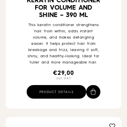
KERATIN CONDITIONER
FOR VOLUME AND
SHINE – 390 ML
This keratin conditioner strengthens
hair from within, adds instant
volume, and makes detangling
easier. It helps protect hair from
breakage and frizz, leaving it soft,
shiny, and healthy-looking. Ideal for
fuller and more manageable hair.
€
29,00
incl. VAT
PRODUCT DETAILS