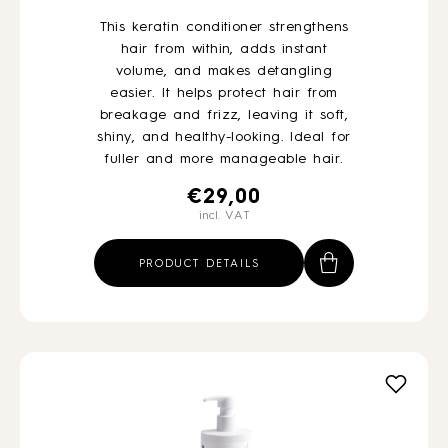
This keratin conditioner strengthens
hair from within, adds instant
volume, and makes detangling
easier. It helps protect hair from
breakage and frizz, leaving it soft,
shiny, and healthy-looking. Ideal for
fuller and more manageable hair.
€
29,00
incl. VAT
PRODUCT DETAILS