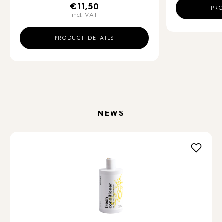
€
11,50
PR
incl. VAT
PRODUCT DETAILS
NEWS