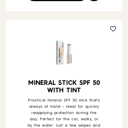
MINERAL STICK SPF 50
WITH TINT
Practical mineral SPF 50 stick that’s
always at hand – ideal for quickly
reapplying protection during the
day. Perfect for the car, walks, or
by the water. Just a few swipes and