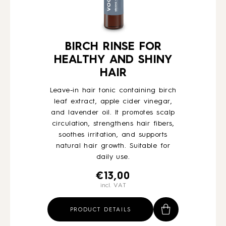
BIRCH RINSE FOR
HEALTHY AND SHINY
HAIR
Leave-in hair tonic containing birch
leaf extract, apple cider vinegar,
and lavender oil. It promotes scalp
circulation, strengthens hair fibers,
soothes irritation, and supports
natural hair growth. Suitable for
daily use.
€
13,00
incl. VAT
PRODUCT DETAILS