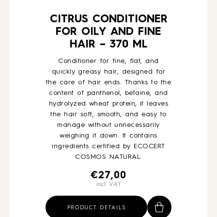
CITRUS CONDITIONER
FOR OILY AND FINE
HAIR – 370 ML
Conditioner for fine, flat, and
quickly greasy hair, designed for
the care of hair ends. Thanks to the
content of panthenol, betaine, and
hydrolyzed wheat protein, it leaves
the hair soft, smooth, and easy to
manage without unnecessarily
weighing it down. It contains
ingredients certified by ECOCERT
COSMOS NATURAL.
€
27,00
incl. VAT
PRODUCT DETAILS