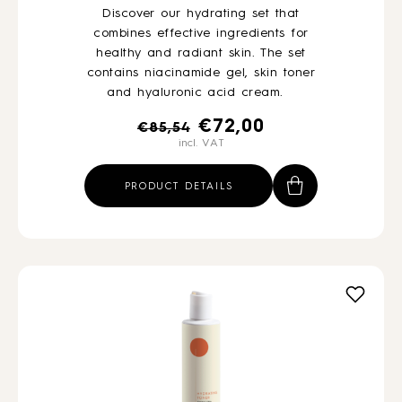
Discover our hydrating set that
combines effective ingredients for
healthy and radiant skin. The set
contains niacinamide gel, skin toner
and hyaluronic acid cream.
Original
Current
€
72,00
€
85,54
incl. VAT
price
price
was:
is:
PRODUCT DETAILS
€85,54.
€72,00.