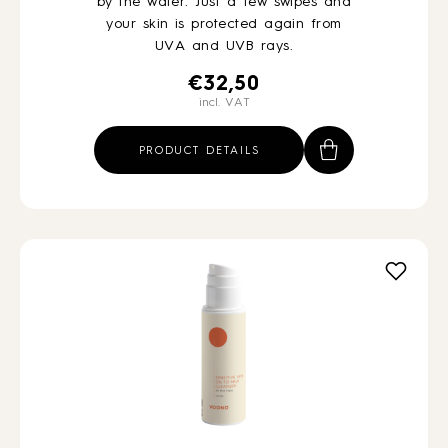
by the water. Just a few swipes and
your skin is protected again from
UVA and UVB rays.
€
32,50
incl. VAT
PRODUCT DETAILS