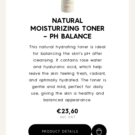
NATURAL
MOISTURIZING TONER
– PH BALANCE
This natural hydrating toner is ideal
for balancing the skin’s pH after
cleansing. It contains rose water
and hyaluronic acid, which help
leave the skin feeling fresh, radiant,
and optimally hydrated. The toner is
gentle and mild, perfect for daily
use, giving the skin a healthy and
balanced appearance.
€
23,60
incl. VAT
PRODUCT DETAILS