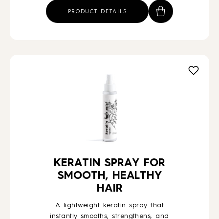
PRODUCT DETAILS
KERATIN SPRAY FOR
SMOOTH, HEALTHY
HAIR
A lightweight keratin spray that
instantly smooths, strengthens, and