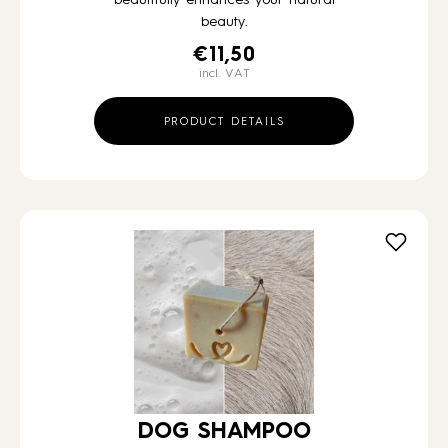
beauty.
€
11,50
incl. VAT
PRODUCT DETAILS
DOG SHAMPOO