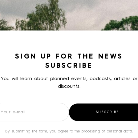
SIGN UP FOR THE NEWS
SUBSCRIBE
You will learn about planned events, podcasts, articles or
discounts.
wsletter
SUBSCRIBE
By submitting the form, you agree to the
processing of personal data
.