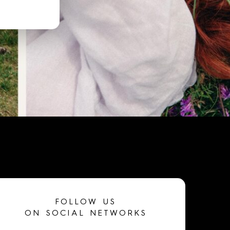
FOLLOW US
ON SOCIAL NETWORKS