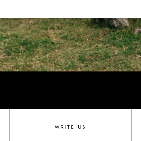
WRITE US