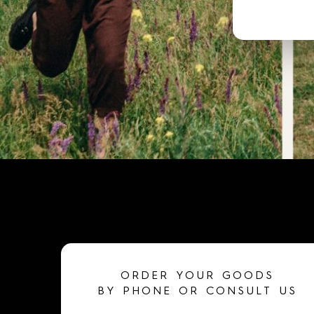
ORDER YOUR GOODS
BY PHONE OR CONSULT US