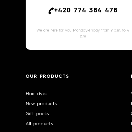
+420 774 384 478
We are here for you Monday-Friday from 9 a.m. to 4
p.m
OUR PRODUCTS
Hair dyes
New products
Gift packs
All products