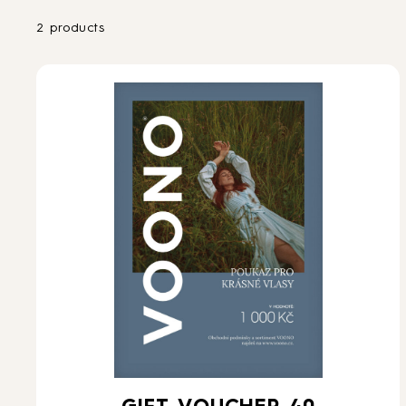
2 products