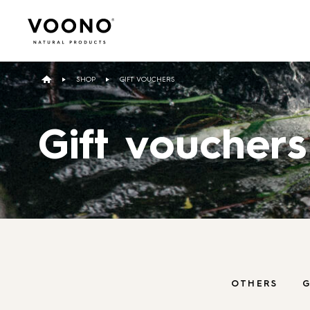
Search
for:
SHOP
GIFT VOUCHERS
Gift vouchers
Hair care
TO THE SHOP
OTHERS
G