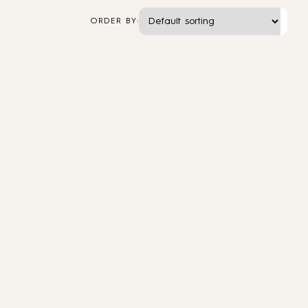
ORDER BY: