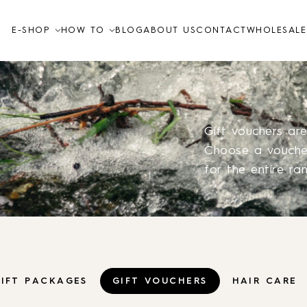
E-SHOP
HOW TO
BLOG
ABOUT US
CONTACT
WHOLESALE
Video tutorials
How to
FAQ
Gift vouchers ar
Choose a voucher
for the entire ra
Skin care
TO THE SHOP
IFT PACKAGES
GIFT VOUCHERS
HAIR CARE