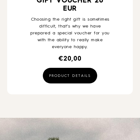
GIFT VOUCHER 20
EUR
Choosing the right gift is sometimes
difficult, that’s why we have
prepared a special voucher for you
with the ability to really make
everyone happy.
€
20,00
PRODUCT DETAILS