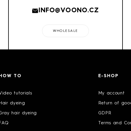
INFO@VOONO.CZ
WHOLESALE
HOW TO
E-SHOP
Video tutorials
My account
Hair dyeing
Return of goo
Gray hair dyeing
GDPR
FAQ
Terms and Con