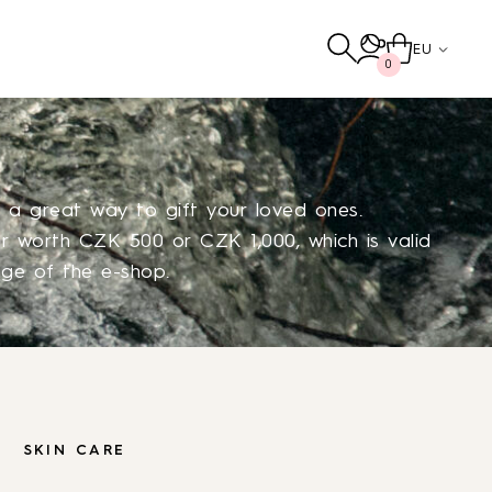
EU
0
e a great way to gift your loved ones.
 worth CZK 500 or CZK 1,000, which is valid
nge of the e-shop.
Others
TO THE SHOP
SKIN CARE