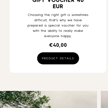
GIFT VOUCHER 40
EUR
Choosing the right gift is sometimes
difficult, that’s why we have
prepared a special voucher for you
with the ability to really make
everyone happy.
€
40,00
PRODUCT DETAILS