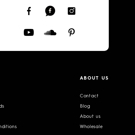
ABOUT US
Contact
ds
Blog
About us
ditions
Wholesale