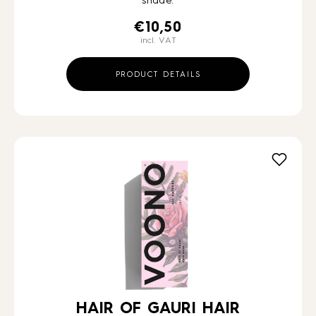
shade.
€
10,50
incl. VAT
PRODUCT DETAILS
HAIR OF GAURI HAIR