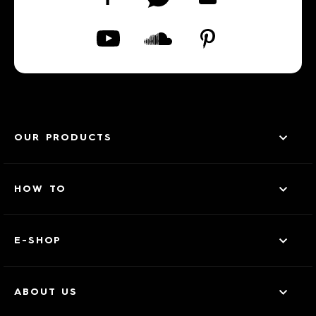
OUR PRODUCTS
HOW TO
E-SHOP
ABOUT US