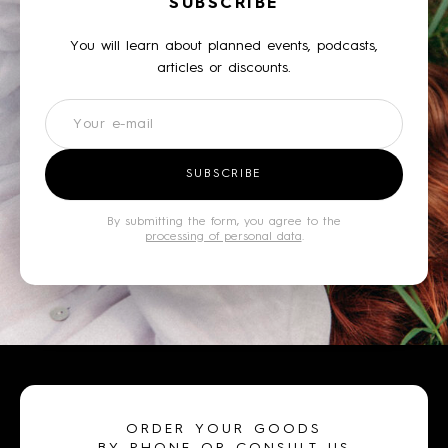
SUBSCRIBE
You will learn about planned events, podcasts,
articles or discounts.
Newsletter
SUBSCRIBE
By submitting the form, you agree to the
processing of personal data
.
ORDER YOUR GOODS