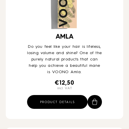
AMLA
Do you feel like your hair is lifeless,
losing volume and shine? One of the
purely natural products that can
help you achieve a beautiful mane
is VOONO Amla.
€
12,50
incl. VAT
PRODUCT DETAILS