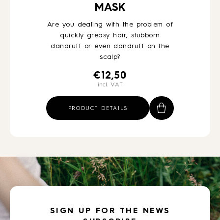
MASK
Are you dealing with the problem of
quickly greasy hair, stubborn
dandruff or even dandruff on the
scalp?
€
12,50
incl. VAT
PRODUCT DETAILS
SIGN UP FOR THE NEWS