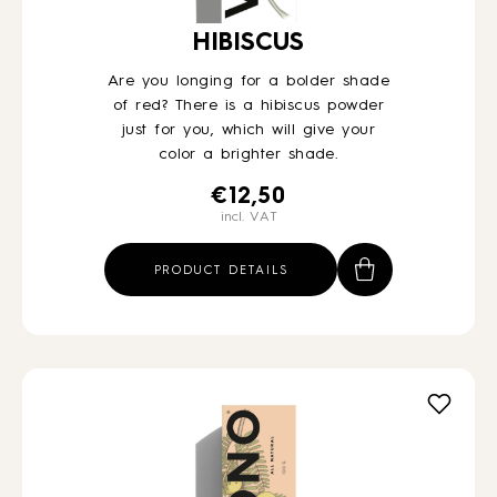
HIBISCUS
Are you longing for a bolder shade
of red? There is a hibiscus powder
just for you, which will give your
color a brighter shade.
€
12,50
incl. VAT
PRODUCT DETAILS