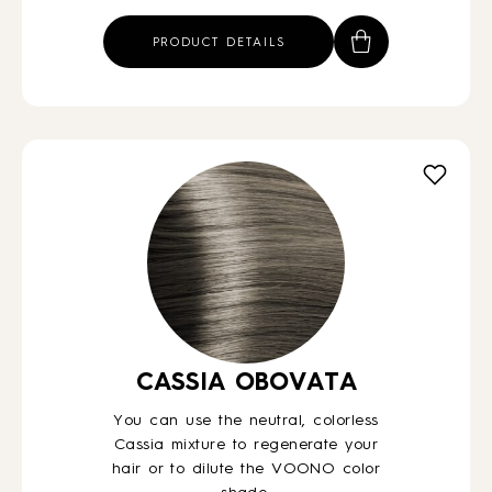
PRODUCT DETAILS
CASSIA OBOVATA
You can use the neutral, colorless
Cassia mixture to regenerate your
hair or to dilute the VOONO color