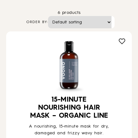
6 products
HOW TO
ORDER BY:
BLOG
ABOUT US
CONTACT
WHOLESALE
15-MINUTE
NOURISHING HAIR
MASK – ORGANIC LINE
A nourishing, 15-minute mask for dry,
damaged and frizzy wavy hair.