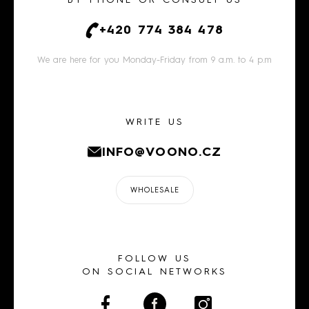
BY PHONE OR CONSULT US
+420 774 384 478
We are here for you Monday-Friday from 9 a.m. to 4 p.m
WRITE US
INFO@VOONO.CZ
WHOLESALE
FOLLOW US
ON SOCIAL NETWORKS