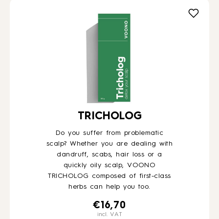
TRICHOLOG
Do you suffer from problematic
scalp? Whether you are dealing with
dandruff, scabs, hair loss or a
quickly oily scalp, VOONO
TRICHOLOG composed of first-class
herbs can help you too.
€
16,70
incl. VAT