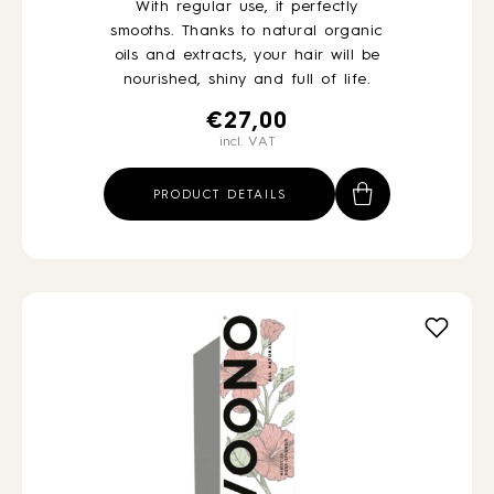
With regular use, it perfectly
smooths. Thanks to natural organic
oils and extracts, your hair will be
nourished, shiny and full of life.
€
27,00
incl. VAT
PRODUCT DETAILS