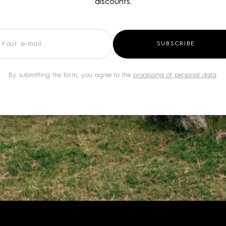
discounts.
wsletter
SUBSCRIBE
By submitting the form, you agree to the
processing of personal data
.