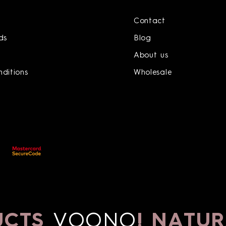
Contact
ds
Blog
About us
ditions
Wholesale
CTS
VOONO
!
NATURA