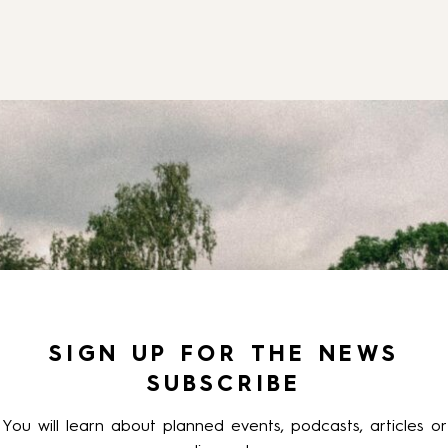
SIGN UP FOR THE NEWS
SUBSCRIBE
You will learn about planned events, podcasts, articles or