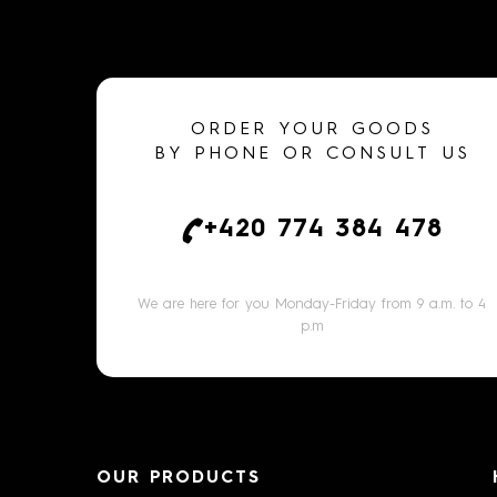
ORDER YOUR GOODS
BY PHONE OR CONSULT US
+420 774 384 478
We are here for you Monday-Friday from 9 a.m. to 4
p.m
OUR PRODUCTS