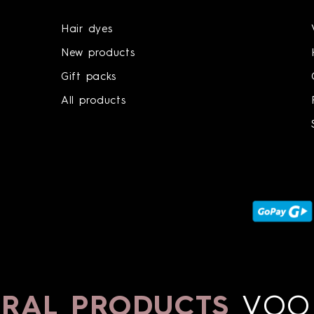
Hair dyes
New products
Gift packs
All products
AL PRODUCTS
VOON