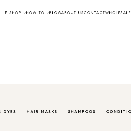
E-SHOP
HOW TO
BLOG
ABOUT US
CONTACT
WHOLESALE
Video tutorials
How to
FAQ
for hair
Organic care inc
nourish and regen
Skin care
TO THE SHOP
R DYES
HAIR MASKS
SHAMPOOS
CONDITI