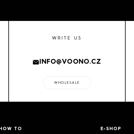
WRITE US
INFO@VOONO.CZ
WHOLESALE
HOW TO
E-SHOP