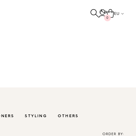
EU
0
ludes chemical-free products that gently
erate the hair and scalp.
Others
TO THE SHOP
ONERS
STYLING
OTHERS
ORDER BY: