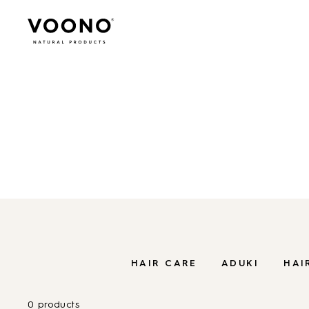
Search
for:
SHOP
ORGANIC CARE FOR HAIR
Organic care 
Hair care
TO THE SHOP
HAIR CARE
ADUKI
HAI
0 products