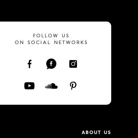
FOLLOW US
ON SOCIAL NETWORKS
ABOUT US