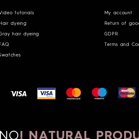
Video tutorials
My account
Hair dyeing
Return of goo
Gray hair dyeing
GDPR
FAQ
Terms and Con
Swatches
O
!
NATURAL PRODU