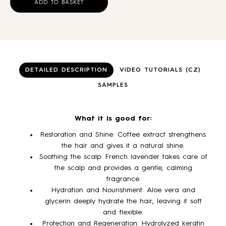
ADD TO BASKET
DETAILED DESCRIPTION
VIDEO TUTORIALS (CZ)
SAMPLES
What it is good for:
Restoration and Shine: Coffee extract strengthens
the hair and gives it a natural shine.
Soothing the scalp: French lavender takes care of
the scalp and provides a gentle, calming
fragrance.
Hydration and Nourishment: Aloe vera and
glycerin deeply hydrate the hair, leaving it soft
and flexible.
Protection and Regeneration: Hydrolyzed keratin