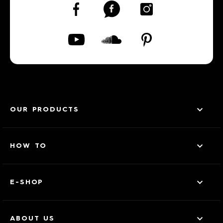
OUR PRODUCTS
HOW TO
E-SHOP
ABOUT US