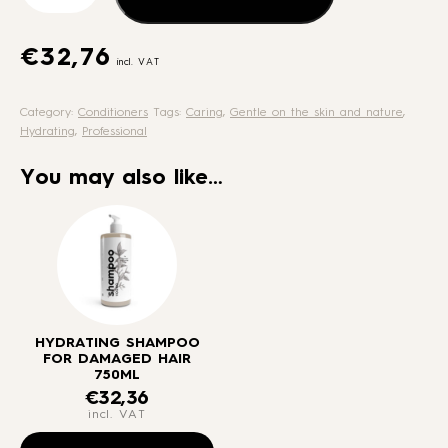
for
damaged
hair
€
32,76
incl. VAT
750ml
quantity
Category:
Conditioners
Tags:
Caring
,
Gentle on the skin and nature
,
Hydrating
,
Professional
You may also like…
HYDRATING SHAMPOO
FOR DAMAGED HAIR
750ML
€
32,36
incl. VAT