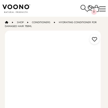
Search
0
for:
SHOP
CONDITIONERS
HYDRATING CONDITIONER FOR
E-SHOP
DAMAGED HAIR 750ML
Hair care
TO THE SHOP
Skin care
Others
TO THE SHOP
TO THE SHOP