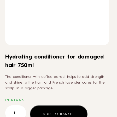
HOW TO
BLOG
ABOUT US
Hydrating conditioner for damaged
CONTACT
hair 750ml
The conditioner with coffee extract helps to add strength
WHOLESALE
and shine to the hair, and French lavender cares for the
scalp. In a bigger package.
IN STOCK
Hydrating
conditioner
ADD TO BASKET