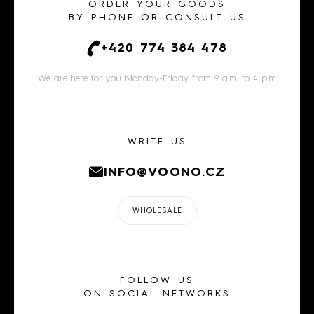
ORDER YOUR GOODS
BY PHONE OR CONSULT US
+420 774 384 478
We are here for you Monday-Friday from 9 a.m. to 4 p.m
WRITE US
INFO@VOONO.CZ
WHOLESALE
FOLLOW US
ON SOCIAL NETWORKS