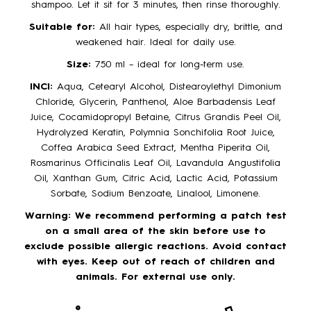
shampoo. Let it sit for 3 minutes, then rinse thoroughly.
Suitable for:
All hair types, especially dry, brittle, and
weakened hair. Ideal for daily use.
Size:
750 ml – ideal for long-term use.
INCI:
Aqua, Cetearyl Alcohol, Distearoylethyl Dimonium
Chloride, Glycerin, Panthenol, Aloe Barbadensis Leaf
Juice, Cocamidopropyl Betaine, Citrus Grandis Peel Oil,
Hydrolyzed Keratin, Polymnia Sonchifolia Root Juice,
Coffea Arabica Seed Extract, Mentha Piperita Oil,
Rosmarinus Officinalis Leaf Oil, Lavandula Angustifolia
Oil, Xanthan Gum, Citric Acid, Lactic Acid, Potassium
Sorbate, Sodium Benzoate, Linalool, Limonene.
Warning:
We recommend performing a patch test
on a small area of the skin before use to
exclude possible allergic reactions. Avoid contact
with eyes. Keep out of reach of children and
animals. For external use only.