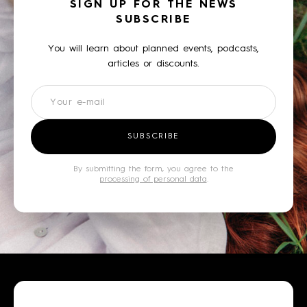
SIGN UP FOR THE NEWS
SUBSCRIBE
You will learn about planned events, podcasts,
articles or discounts.
Newsletter
SUBSCRIBE
By submitting the form, you agree to the
processing of personal data
.