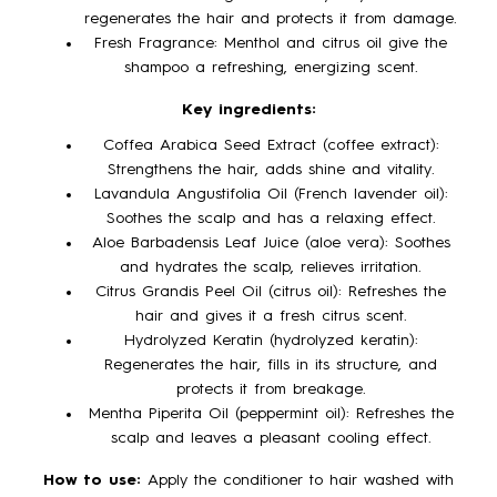
regenerates the hair and protects it from damage.
Fresh Fragrance: Menthol and citrus oil give the
shampoo a refreshing, energizing scent.
Key ingredients:
Coffea Arabica Seed Extract (coffee extract):
Strengthens the hair, adds shine and vitality.
Lavandula Angustifolia Oil (French lavender oil):
Soothes the scalp and has a relaxing effect.
Aloe Barbadensis Leaf Juice (aloe vera): Soothes
and hydrates the scalp, relieves irritation.
Citrus Grandis Peel Oil (citrus oil): Refreshes the
hair and gives it a fresh citrus scent.
Hydrolyzed Keratin (hydrolyzed keratin):
Regenerates the hair, fills in its structure, and
protects it from breakage.
Mentha Piperita Oil (peppermint oil): Refreshes the
scalp and leaves a pleasant cooling effect.
How to use:
Apply the conditioner to hair washed with