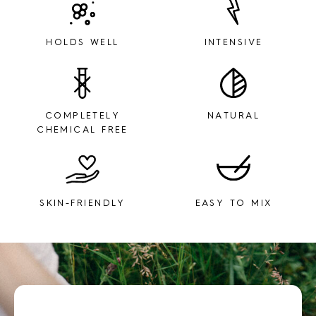
HOLDS WELL
INTENSIVE
COMPLETELY
NATURAL
CHEMICAL FREE
SKIN-FRIENDLY
EASY TO MIX