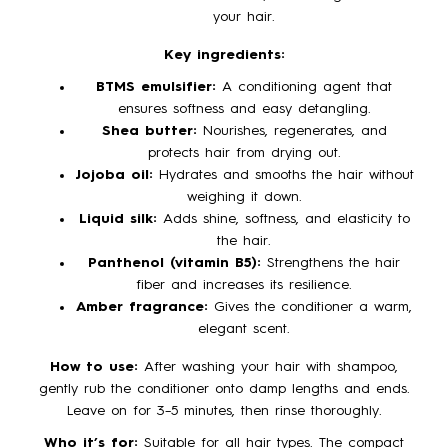
your hair.
Key ingredients:
BTMS emulsifier:
A conditioning agent that
ensures softness and easy detangling.
Shea butter:
Nourishes, regenerates, and
protects hair from drying out.
Jojoba oil:
Hydrates and smooths the hair without
weighing it down.
Liquid silk:
Adds shine, softness, and elasticity to
the hair.
Panthenol (vitamin B5):
Strengthens the hair
fiber and increases its resilience.
Amber fragrance:
Gives the conditioner a warm,
elegant scent.
How to use:
After washing your hair with shampoo,
gently rub the conditioner onto damp lengths and ends.
Leave on for 3–5 minutes, then rinse thoroughly.
Who it’s for:
Suitable for all hair types. The compact