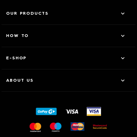
OUR PRODUCTS
HOW TO
E-SHOP
ABOUT US