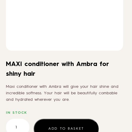
HOW TO
BLOG
ABOUT US
MAXI conditioner with Ambra for
CONTACT
shiny hair
Maxi conditioner with Ambra will give your hair shine and
WHOLESALE
incredible softness. Your hair will be beautifully combable
and hydrated wherever you are.
IN STOCK
MAXI
conditioner
ADD TO BASKET