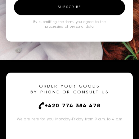
SUBSCRIBE
By submitting the form, you agree to the
processing of personal data
.
ORDER YOUR GOODS
BY PHONE OR CONSULT US
+420 774 384 478
We are here for you Monday-Friday from 9 a.m. to 4 p.m