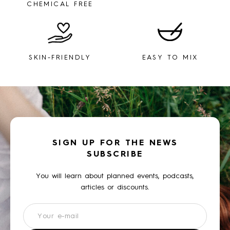
CHEMICAL FREE
SKIN-FRIENDLY
EASY TO MIX
SIGN UP FOR THE NEWS
SUBSCRIBE
You will learn about planned events, podcasts,
articles or discounts.
Newsletter