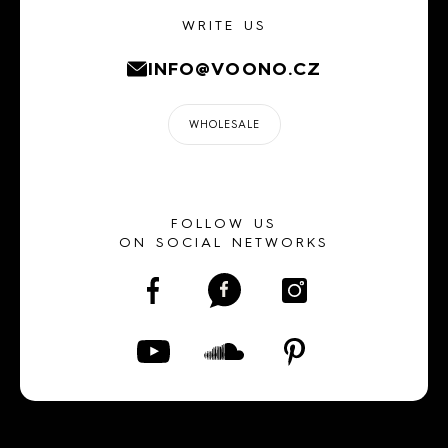
WRITE US
INFO@VOONO.CZ
WHOLESALE
FOLLOW US
ON SOCIAL NETWORKS