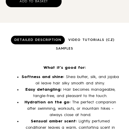
ADD TO BASKET
DETAILED DESCRIPTION
VIDEO TUTORIALS (CZ)
SAMPLES
What it’s good for:
Softness and shine:
Shea butter, silk, and jojoba
oil leave hair silky smooth and shiny.
Easy detangling:
Hair becomes manageable,
tangle-free, and pleasant to the touch.
Hydration on the go:
The perfect companion
after swimming, workouts, or mountain hikes –
always close at hand.
Sensual amber scent:
Lightly perfumed
conditioner leaves a warm, comforting scent in