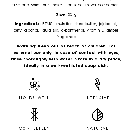
size and solid form make it an ideal travel companion.
Size:
80 g
Ingredients:
BTMS emulsifier, shea butter, jojoba oil,
cetyl alcohol, liquid silk, d-panthenol, vitamin E, amber
fragrance
Warning:
Keep out of reach of children. For
external use only. In case of contact with eyes,
rinse thoroughly with water. Store in a dry place,
ideally in a well-ventilated soap dish.
HOLDS WELL
INTENSIVE
COMPLETELY
NATURAL