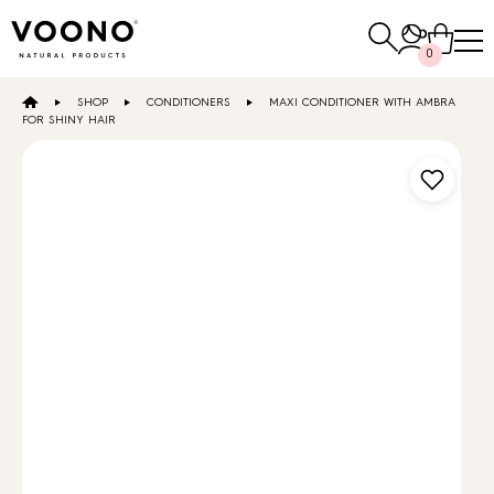
Search
0
for:
SHOP
CONDITIONERS
MAXI CONDITIONER WITH AMBRA
E-SHOP
FOR SHINY HAIR
Hair care
TO THE SHOP
Skin care
Others
TO THE SHOP
TO THE SHOP