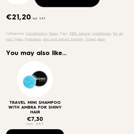
with
Ambra
for
€
21,20
incl. VAT
shiny
hair
Categories:
Conditioners
,
News
Tags:
100% natural
,
conditioner
,
for all
quantity
hair types
,
hydration
,
skin and nature friendly
,
Travel pack
You may also like…
TRAVEL MINI SHAMPOO
WITH AMBRA FOR SHINY
HAIR
€
7,30
incl. VAT