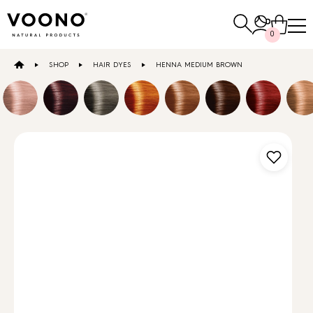
Search
0
for:
SHOP
HAIR DYES
HENNA MEDIUM BROWN
E-SHOP
Hair care
TO THE SHOP
Skin care
Others
TO THE SHOP
TO THE SHOP