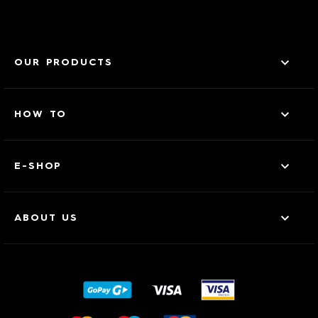
OUR PRODUCTS
HOW TO
E-SHOP
ABOUT US