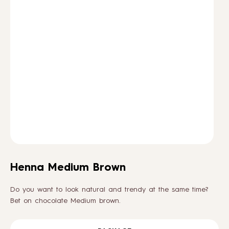
HOW TO
BLOG
ABOUT US
CONTACT
WHOLESALE
Henna Medium Brown
Do you want to look natural and trendy at the same time?
Bet on chocolate Medium brown.