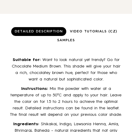
DETAILED DESCRIPTION
VIDEO TUTORIALS (CZ)
SAMPLES
Suitable for:
Want to look natural yet trendy? Go for
Chocolate Medium Brown. This shade will give your hair
a rich, chocolatey brown hue, perfect for those who
want a natural but sophisticated color.
Instructions:
Mix the powder with water at a
temperature of up to 50°C and apply to your hair. Leave
the color on for 1.5 to 2 hours to achieve the optimal
result. Detailed instructions can be found in the leaflet.
The final result will depend on your previous color shade.
Ingredients:
Shikakai, Indigo, Lawsonia Henna, Amla,
Bhringraj, Baheda – natural ingredients that not only