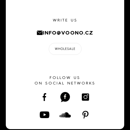
WRITE US
INFO@VOONO.CZ
WHOLESALE
FOLLOW US
ON SOCIAL NETWORKS