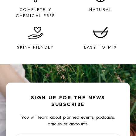
COMPLETELY
NATURAL
CHEMICAL FREE
SKIN-FRIENDLY
EASY TO MIX
SIGN UP FOR THE NEWS
SUBSCRIBE
You will learn about planned events, podcasts,
articles or discounts.