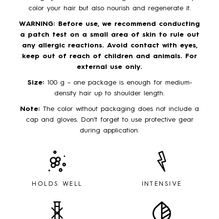
color your hair but also nourish and regenerate it.
WARNING: Before use, we recommend conducting
a patch test on a small area of skin to rule out
any allergic reactions. Avoid contact with eyes,
keep out of reach of children and animals. For
external use only.
Size:
100 g – one package is enough for medium-
density hair up to shoulder length.
Note:
The color without packaging does not include a
cap and gloves. Don’t forget to use protective gear
during application.
HOLDS WELL
INTENSIVE