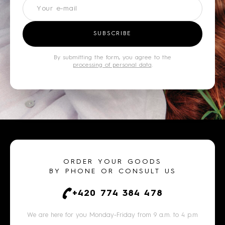
Newsletter
SUBSCRIBE
By submitting the form, you agree to the
processing of personal data
.
ORDER YOUR GOODS
BY PHONE OR CONSULT US
+420 774 384 478
We are here for you Monday-Friday from 9 a.m. to 4 p.m