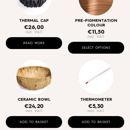
THERMAL CAP
PRE-PIGMENTATION
COLOUR
€
26,00
€
11,50
incl. VAT
incl. VAT
Thi
READ MORE
pr
SELECT OPTIONS
ha
mul
var
Th
opt
ma
be
ch
CERAMIC BOWL
THERMOMETER
€
24,20
€
5,30
on
incl. VAT
incl. VAT
the
pr
ADD TO BASKET
ADD TO BASKET
pa