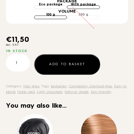
PACKAGE
VOLUME
€
11,50
incl. VAT
IN STOCK
Henna
Medium
ADD TO BASKET
Brown
quantity
Category:
Hair dyes
Tags:
bestseller
,
Completely chemical-free
,
Easy to
blend
,
Holds well
,
Light chocolate
,
Natural shade
,
Skin-friendly
You may also like…