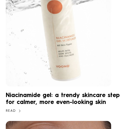
1. 4. 2026
Niacinamide gel: a trendy skincare step
for calmer, more even-looking skin
READ