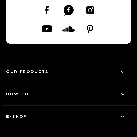
OUR PRODUCTS
HOW TO
E-SHOP