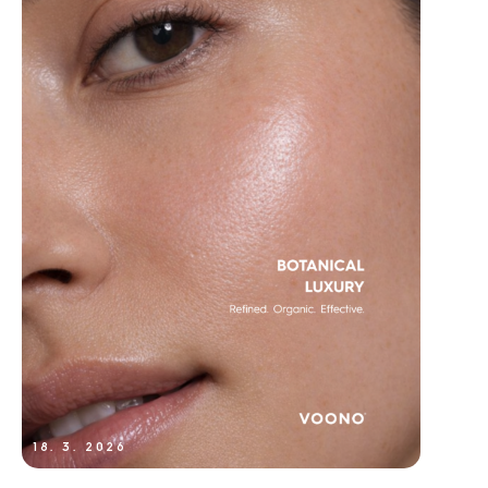
18. 3. 2026