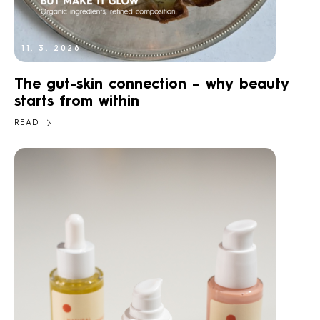
11. 3. 2026
The gut-skin connection – why beauty
starts from within
READ