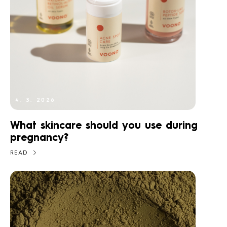
4. 3. 2026
What skincare should you use during
pregnancy?
READ