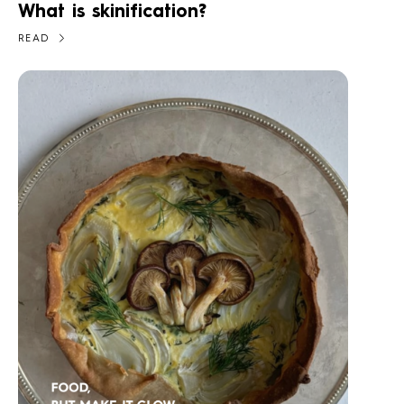
What is skinification?
READ