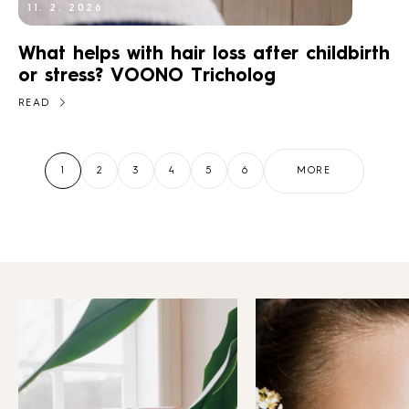
11. 2. 2026
What helps with hair loss after childbirth
or stress? VOONO Tricholog
READ
MORE
1
2
3
4
5
6