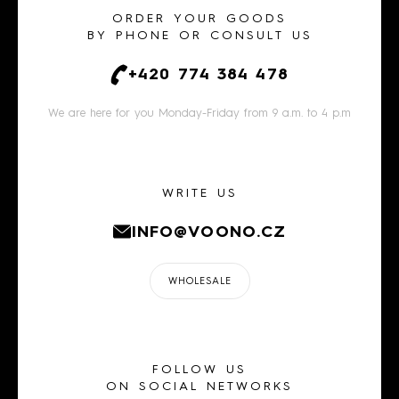
ORDER YOUR GOODS
BY PHONE OR CONSULT US
+420 774 384 478
We are here for you Monday-Friday from 9 a.m. to 4 p.m
WRITE US
INFO@VOONO.CZ
WHOLESALE
FOLLOW US
ON SOCIAL NETWORKS