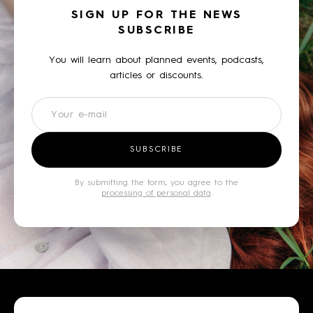
SIGN UP FOR THE NEWS
SUBSCRIBE
You will learn about planned events, podcasts,
articles or discounts.
Newsletter
SUBSCRIBE
By submitting the form, you agree to the
processing of personal data
.