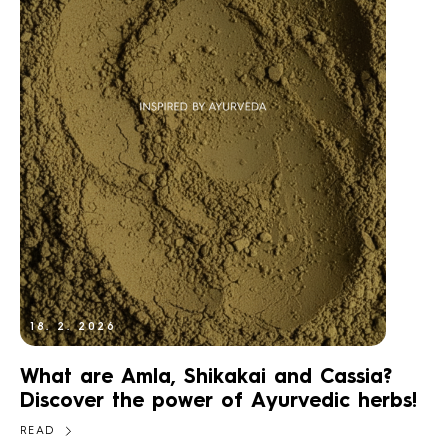
18. 2. 2026
What are Amla, Shikakai and Cassia?
Discover the power of Ayurvedic herbs!
READ