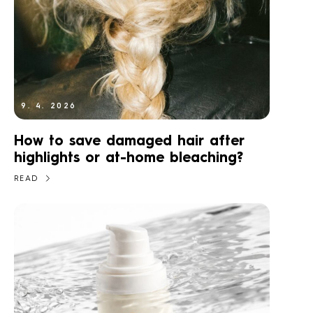
9. 4. 2026
How to save damaged hair after
highlights or at-home bleaching?
READ