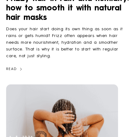
how to smooth it with natural
HOW TO
hair masks
Does your hair start doing its own thing as soon as it
BLOG
rains or gets humid? Frizz often appears when hair
needs more nourishment, hydration and a smoother
surface. That is why it is better to start with regular
ABOUT US
care, not just styling.
READ
CONTACT
WHOLESALE