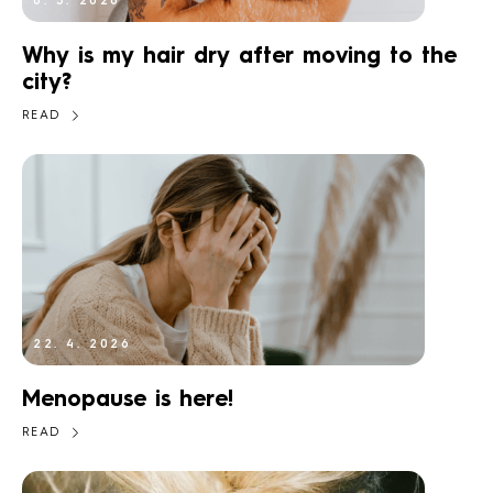
6. 5. 2026
Why is my hair dry after moving to the
city?
READ
22. 4. 2026
Menopause is here!
READ