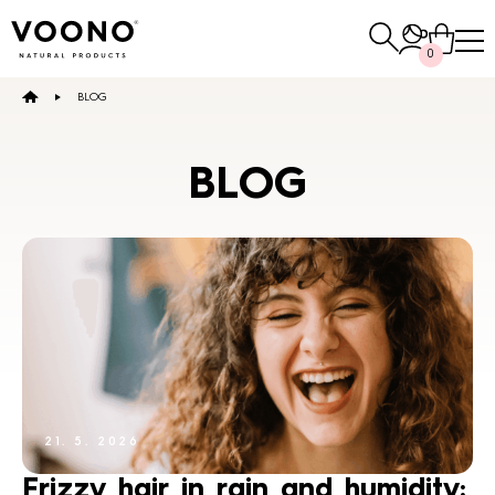
Search
0
for:
BLOG
E-SHOP
BLOG
Hair care
TO THE SHOP
Skin care
Others
21. 5. 2026
TO THE SHOP
TO THE SHOP
Frizzy hair in rain and humidity: