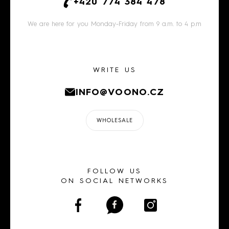
+420 774 384 478
We are here for you Monday-Friday from 9 a.m. to 4 p.m
WRITE US
INFO@VOONO.CZ
WHOLESALE
FOLLOW US
ON SOCIAL NETWORKS