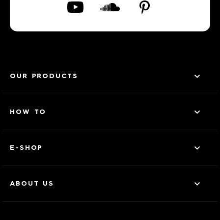
OUR PRODUCTS
HOW TO
E-SHOP
ABOUT US