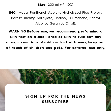
Size:
200 ml (+/- 10%)
INCI:
Aqua, Panthenol, Acetum, Hydrolyzed Rice Protein,
Parfum (Benzyl Salicylate, Linalool, D-Limonene, Benzyl
Alcohol, Geraniol, Citral).
WARNING:Before use, we recommend performing a
skin test on a small area of skin to rule out any
allergic reactions. Avoid contact with eyes, keep out
of reach of children and pets. For external use only.
SIGN UP FOR THE NEWS
SUBSCRIBE