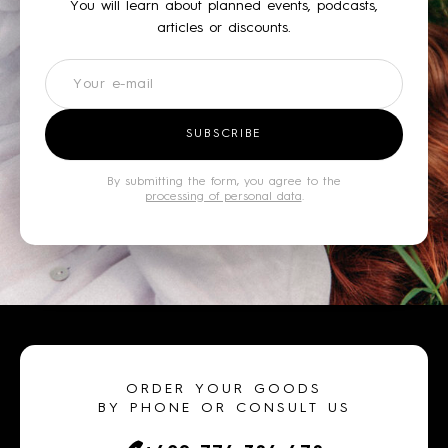
You will learn about planned events, podcasts,
articles or discounts.
Newsletter
SUBSCRIBE
By submitting the form, you agree to the
processing of personal data
.
ORDER YOUR GOODS
BY PHONE OR CONSULT US