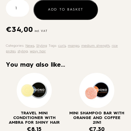
Fixing
spray
ADD TO BASKET
for
wavy
and
€
34,00
incl. VAT
curly
hair
Categories:
News
,
Styling
Tags:
curls
,
mango
,
medium strength
,
rice
-
protei
,
styling
,
wavy hair
medium
strength
You may also like…
quantity
TRAVEL MINI
MINI SHAMPOO BAR WITH
CONDITIONER WITH
ORANGE AND COFFEE
AMBRA FOR SHINY HAIR
2IN1
€
8,15
€
7,30