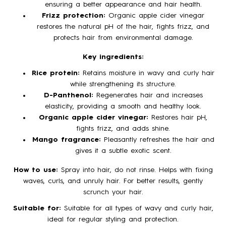
ensuring a better appearance and hair health.
Frizz protection:
Organic apple cider vinegar
restores the natural pH of the hair, fights frizz, and
protects hair from environmental damage.
Key ingredients:
Rice protein:
Retains moisture in wavy and curly hair
while strengthening its structure.
D-Panthenol:
Regenerates hair and increases
elasticity, providing a smooth and healthy look.
Organic apple cider vinegar:
Restores hair pH,
fights frizz, and adds shine.
Mango fragrance:
Pleasantly refreshes the hair and
gives it a subtle exotic scent.
How to use:
Spray into hair, do not rinse. Helps with fixing
waves, curls, and unruly hair. For better results, gently
scrunch your hair.
Suitable for:
Suitable for all types of wavy and curly hair,
ideal for regular styling and protection.