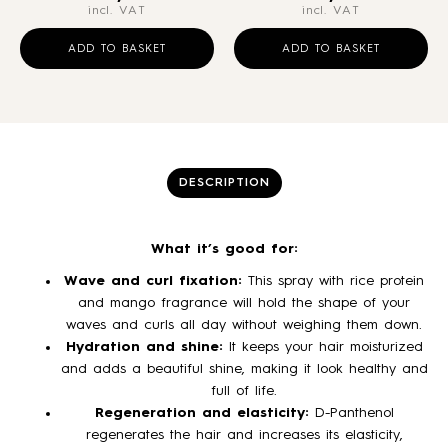
incl. VAT
incl. VAT
ADD TO BASKET
ADD TO BASKET
DESCRIPTION
What it’s good for:
Wave and curl fixation:
This spray with rice protein
and mango fragrance will hold the shape of your
waves and curls all day without weighing them down.
Hydration and shine:
It keeps your hair moisturized
and adds a beautiful shine, making it look healthy and
full of life.
Regeneration and elasticity:
D-Panthenol
regenerates the hair and increases its elasticity,