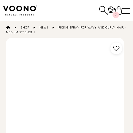
Search
0
for:
SHOP
NEWS
FIXING SPRAY FOR WAVY AND CURLY HAIR –
E-SHOP
MEDIUM STRENGTH
Hair care
TO THE SHOP
Skin care
Others
TO THE SHOP
TO THE SHOP