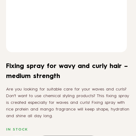
HOW TO
BLOG
ABOUT US
Fixing spray for wavy and curly hair –
CONTACT
medium strength
Are you looking for suitable care for your waves and curls?
WHOLESALE
Don’t want to use chemical styling products? This fixing spray
is created especially for waves and curls! Fixing spray with
rice protein and mango fragrance will keep shape, hydration
and shine all day long.
IN STOCK