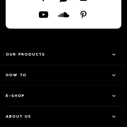
OUR PRODUCTS
HOW TO
E-SHOP
ABOUT US