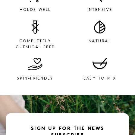
HOLDS WELL
INTENSIVE
COMPLETELY
NATURAL
CHEMICAL FREE
SKIN-FRIENDLY
EASY TO MIX
SIGN UP FOR THE NEWS