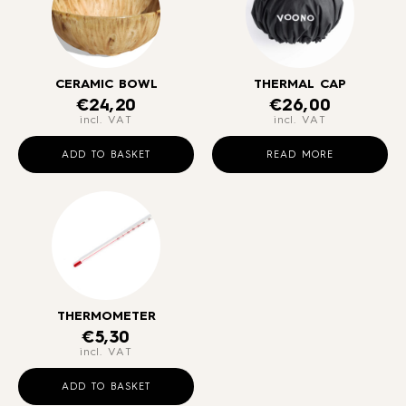
CERAMIC BOWL
THERMAL CAP
€
24,20
€
26,00
incl. VAT
incl. VAT
ADD TO BASKET
READ MORE
THERMOMETER
€
5,30
incl. VAT
ADD TO BASKET