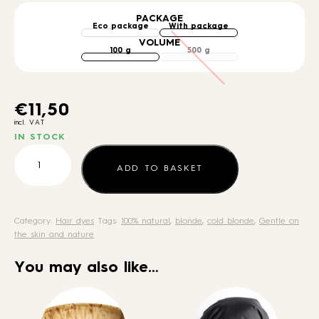
PACKAGE
VOLUME
€
11,50
incl. VAT
IN STOCK
Dark
Ash
ADD TO BASKET
Blonde
quantity
Category:
Hair dyes
Tags:
100% natural
,
blonde
,
cold blonde
,
Gentle on
the skin and nature
You may also like…