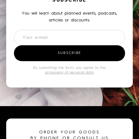
SUBSCRIBE
You will learn about planned events, podcasts,
articles or discounts.
Newsletter
SUBSCRIBE
By submitting the form, you agree to the
processing of personal data
.
ORDER YOUR GOODS
BY PHONE OR CONSULT US