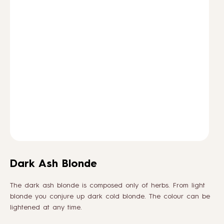
HOW TO
BLOG
ABOUT US
CONTACT
WHOLESALE
Dark Ash Blonde
The dark ash blonde is composed only of herbs. From light
blonde you conjure up dark cold blonde. The colour can be
lightened at any time.