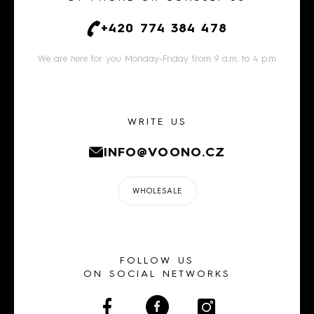
+420 774 384 478
We are here for you Monday-Friday from 9 a.m. to 4 p.m
WRITE US
INFO@VOONO.CZ
WHOLESALE
FOLLOW US
ON SOCIAL NETWORKS