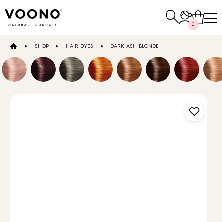
Search
0
for:
SHOP
HAIR DYES
DARK ASH BLONDE
E-SHOP
Hair care
TO THE SHOP
Skin care
Others
TO THE SHOP
TO THE SHOP