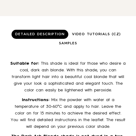
DETAILED DESCRIPTION
VIDEO TUTORIALS (CZ)
SAMPLES
Suitable for:
This shade is ideal for those who desire a
cool, dark ash blonde. With this shade, you can
transform light hair into a beautiful cool blonde that will
give your look a sophisticated and elegant touch. The
color can easily be lightened with peroxide.
Instructions:
Mix the powder with water at a
temperature of 30-60°C and apply to hair. Leave the
color on for 15 minutes to achieve the desired effect.
You will find detailed instructions in the leaflet. The result
will depend on your previous color shade.