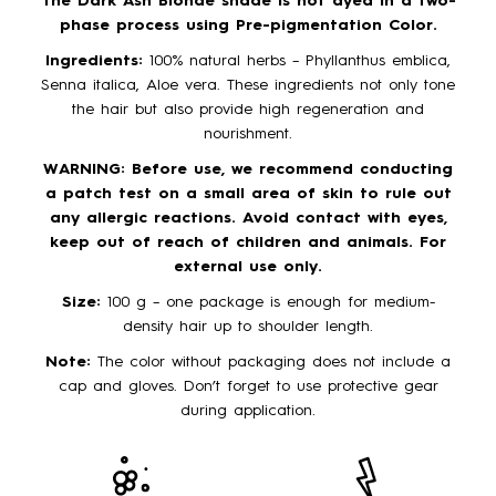
The Dark Ash Blonde shade is not dyed in a two-
phase process using Pre-pigmentation Color.
Ingredients:
100% natural herbs – Phyllanthus emblica,
Senna italica, Aloe vera. These ingredients not only tone
the hair but also provide high regeneration and
nourishment.
WARNING: Before use, we recommend conducting
a patch test on a small area of skin to rule out
any allergic reactions. Avoid contact with eyes,
keep out of reach of children and animals. For
external use only.
Size:
100 g – one package is enough for medium-
density hair up to shoulder length.
Note:
The color without packaging does not include a
cap and gloves. Don’t forget to use protective gear
during application.