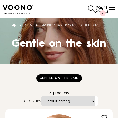
Search
0
for:
SHOP
PRODUCTS TAGGED “GENTLE ON THE SKIN”
E-SHOP
Gentle on the skin
Hair care
TO THE SHOP
GENTLE ON THE SKIN
6 products
Skin care
Others
ORDER BY:
TO THE SHOP
TO THE SHOP