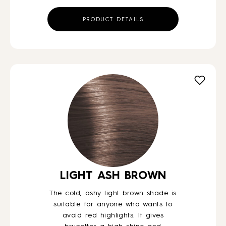
PRODUCT DETAILS
LIGHT ASH BROWN
The cold, ashy light brown shade is
suitable for anyone who wants to
avoid red highlights. It gives