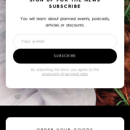
SIGN UP FOR THE NEWS
SUBSCRIBE
You will learn about planned events, podcasts,
articles or discounts.
Newsletter
SUBSCRIBE
By submitting the form, you agree to the
processing of personal data
.