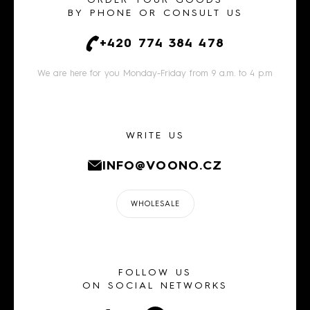
ORDER YOUR GOODS
BY PHONE OR CONSULT US
+420 774 384 478
We are here for you Monday-Friday from 9 a.m. to 4 p.m
WRITE US
INFO@VOONO.CZ
WHOLESALE
FOLLOW US
ON SOCIAL NETWORKS