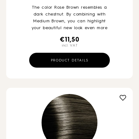
The color Rose Brown resembles a
dark chestnut. By combining with
Medium Brown, you can highlight
your beautiful new look even more
€
11,50
incl. VAT
PRODUCT DETAILS