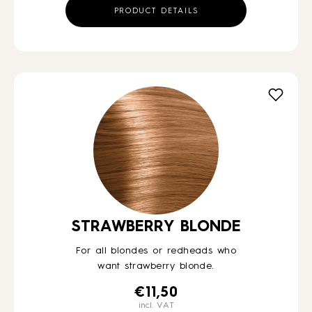
PRODUCT DETAILS
STRAWBERRY BLONDE
For all blondes or redheads who
want strawberry blonde.
€
11,50
incl. VAT