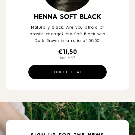
HENNA SOFT BLACK
Naturally black. Are you afraid of
drastic change? Mix Soft Black with
Dark Brown in a ratio of 50:50!
€
11,50
incl. VAT
PRODUCT DETAILS