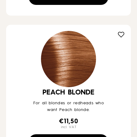
PEACH BLONDE
For all blondes or redheads who
want Peach blonde.
€
11,50
incl. VAT