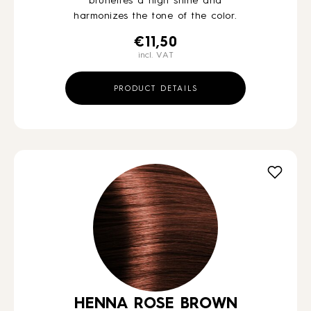
brunettes a high shine and
harmonizes the tone of the color.
€
11,50
incl. VAT
PRODUCT DETAILS
HENNA ROSE BROWN