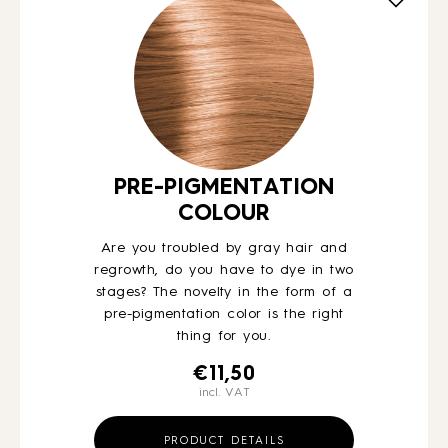
HOW TO
BLOG
ABOUT US
PRE-PIGMENTATION
COLOUR
CONTACT
Are you troubled by gray hair and
regrowth, do you have to dye in two
stages? The novelty in the form of a
WHOLESALE
pre-pigmentation color is the right
thing for you.
€
11,50
incl. VAT
PRODUCT DETAILS