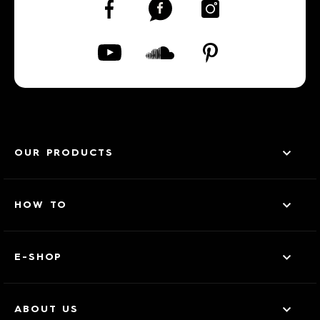
OUR PRODUCTS
HOW TO
E-SHOP
ABOUT US