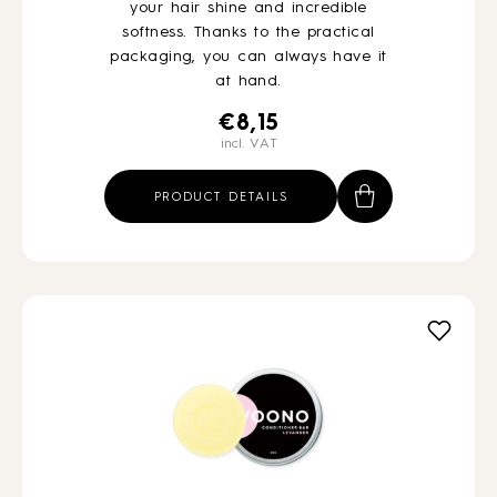
your hair shine and incredible
softness. Thanks to the practical
packaging, you can always have it
at hand.
€
8,15
incl. VAT
PRODUCT DETAILS