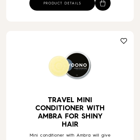
PRODUCT DETAILS
TRAVEL MINI
CONDITIONER WITH
AMBRA FOR SHINY
HAIR
Mini conditioner with Ambra will give