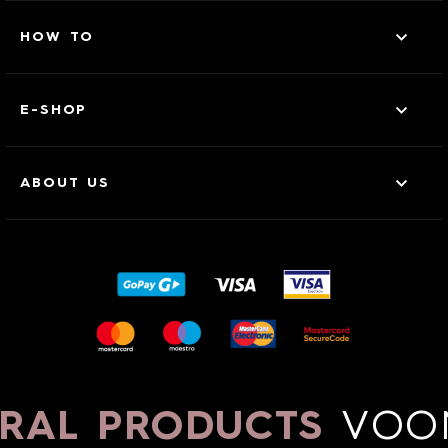
HOW TO
E-SHOP
ABOUT US
RAL PRODUCTS
VOO