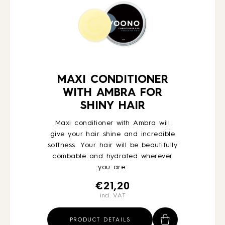
MAXI CONDITIONER
WITH AMBRA FOR
SHINY HAIR
Maxi conditioner with Ambra will
give your hair shine and incredible
softness. Your hair will be beautifully
combable and hydrated wherever
you are.
€
21,20
incl. VAT
PRODUCT DETAILS