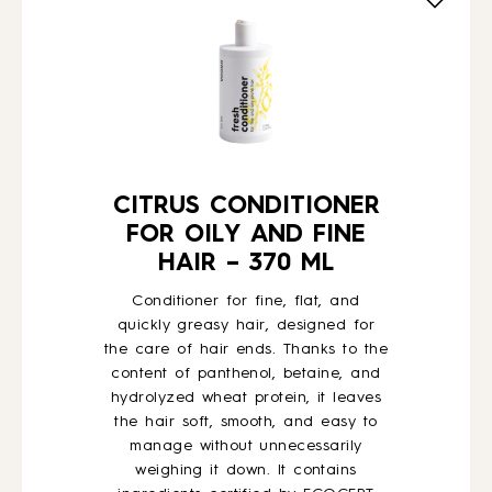
HOW TO
BLOG
ABOUT US
CITRUS CONDITIONER
FOR OILY AND FINE
HAIR – 370 ML
CONTACT
Conditioner for fine, flat, and
quickly greasy hair, designed for
WHOLESALE
the care of hair ends. Thanks to the
content of panthenol, betaine, and
hydrolyzed wheat protein, it leaves
the hair soft, smooth, and easy to
manage without unnecessarily
weighing it down. It contains