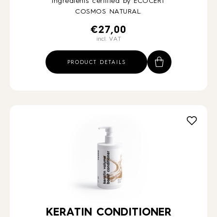
ingredients certified by ECOCERT
COSMOS NATURAL.
€
27,00
incl. VAT
PRODUCT DETAILS
KERATIN CONDITIONER