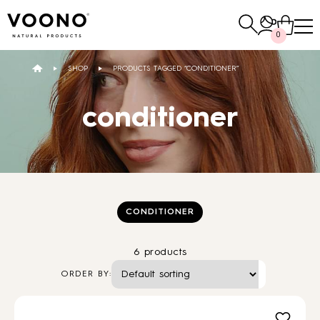
Search
0
for:
SHOP
PRODUCTS TAGGED “CONDITIONER”
E-SHOP
conditioner
Hair care
TO THE SHOP
CONDITIONER
6 products
Skin care
Others
ORDER BY:
TO THE SHOP
TO THE SHOP