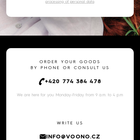
processing of personal data
.
ORDER YOUR GOODS
BY PHONE OR CONSULT US
+420 774 384 478
We are here for you Monday-Friday from 9 a.m. to 4 p.m
WRITE US
INFO@VOONO.CZ