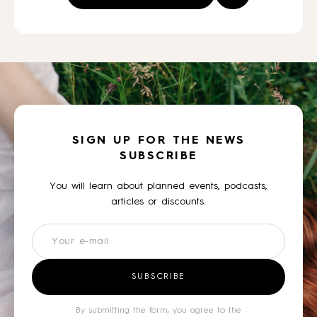
SIGN UP FOR THE NEWS
SUBSCRIBE
You will learn about planned events, podcasts,
articles or discounts.
Newsletter
SUBSCRIBE
By submitting the form, you agree to the