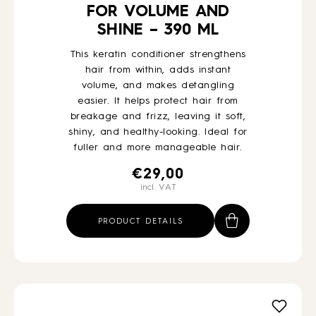
FOR VOLUME AND
SHINE – 390 ML
This keratin conditioner strengthens
hair from within, adds instant
volume, and makes detangling
easier. It helps protect hair from
breakage and frizz, leaving it soft,
shiny, and healthy-looking. Ideal for
fuller and more manageable hair.
€
29,00
incl. VAT
PRODUCT DETAILS