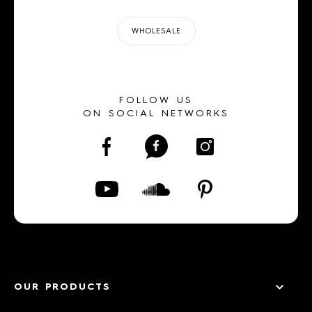
WHOLESALE
FOLLOW US
ON SOCIAL NETWORKS
OUR PRODUCTS