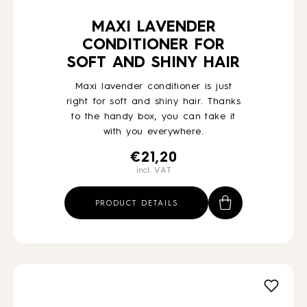
MAXI LAVENDER
CONDITIONER FOR
SOFT AND SHINY HAIR
Maxi lavender conditioner is just
right for soft and shiny hair. Thanks
to the handy box, you can take it
with you everywhere.
€
21,20
incl. VAT
PRODUCT DETAILS