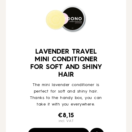
LAVENDER TRAVEL
MINI CONDITIONER
FOR SOFT AND SHINY
HAIR
The mini lavender conditioner is
perfect for soft and shiny hair.
Thanks to the handy box, you can
take it with you everywhere.
€
8,15
incl. VAT