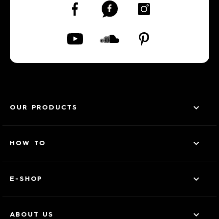
OUR PRODUCTS
HOW TO
E-SHOP
ABOUT US