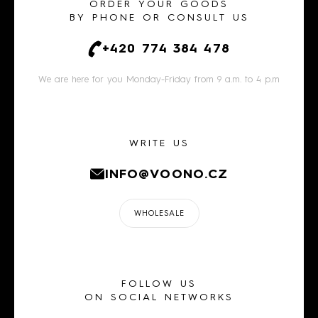
ORDER YOUR GOODS
BY PHONE OR CONSULT US
+420 774 384 478
We are here for you Monday-Friday from 9 a.m. to 4 p.m
WRITE US
INFO@VOONO.CZ
WHOLESALE
FOLLOW US
ON SOCIAL NETWORKS