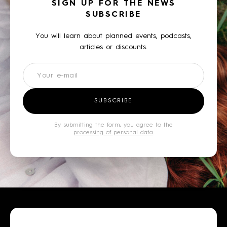
SIGN UP FOR THE NEWS
SUBSCRIBE
You will learn about planned events, podcasts,
articles or discounts.
Newsletter
SUBSCRIBE
By submitting the form, you agree to the
processing of personal data
.