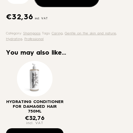
for
damaged
hair
€
32,36
incl. VAT
750ml
quantity
Category:
Shampoos
Tags:
Caring
,
Gentle on the skin and nature
,
Hydrating
,
Professional
You may also like…
HYDRATING CONDITIONER
FOR DAMAGED HAIR
750ML
€
32,76
incl. VAT