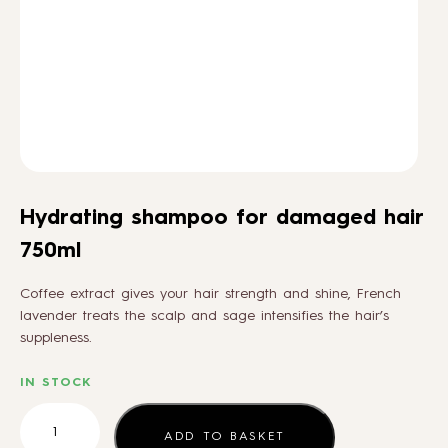
HOW TO
BLOG
ABOUT US
Hydrating shampoo for damaged hair
CONTACT
750ml
Coffee extract gives your hair strength and shine, French
WHOLESALE
lavender treats the scalp and sage intensifies the hair’s
suppleness.
IN STOCK
Hydrating
shampoo
ADD TO BASKET