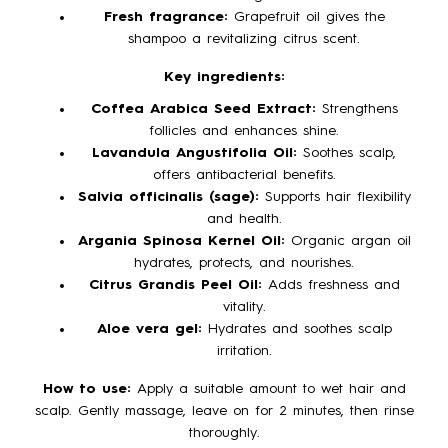
Fresh fragrance:
Grapefruit oil gives the
shampoo a revitalizing citrus scent.
Key ingredients:
Coffea Arabica Seed Extract:
Strengthens
follicles and enhances shine.
Lavandula Angustifolia Oil:
Soothes scalp,
offers antibacterial benefits.
Salvia officinalis (sage):
Supports hair flexibility
and health.
Argania Spinosa Kernel Oil:
Organic argan oil
hydrates, protects, and nourishes.
Citrus Grandis Peel Oil:
Adds freshness and
vitality.
Aloe vera gel:
Hydrates and soothes scalp
irritation.
How to use:
Apply a suitable amount to wet hair and
scalp. Gently massage, leave on for 2 minutes, then rinse
thoroughly.