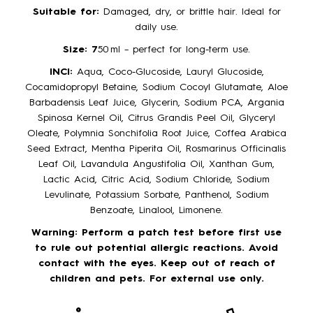
Suitable for:
Damaged, dry, or brittle hair. Ideal for
daily use.
Size: 7
50 ml – perfect for long-term use.
INCI:
Aqua, Coco-Glucoside, Lauryl Glucoside,
Cocamidopropyl Betaine, Sodium Cocoyl Glutamate, Aloe
Barbadensis Leaf Juice, Glycerin, Sodium PCA, Argania
Spinosa Kernel Oil, Citrus Grandis Peel Oil, Glyceryl
Oleate, Polymnia Sonchifolia Root Juice, Coffea Arabica
Seed Extract, Mentha Piperita Oil, Rosmarinus Officinalis
Leaf Oil, Lavandula Angustifolia Oil, Xanthan Gum,
Lactic Acid, Citric Acid, Sodium Chloride, Sodium
Levulinate, Potassium Sorbate, Panthenol, Sodium
Benzoate, Linalool, Limonene.
Warning: Perform a patch test before first use
to rule out potential allergic reactions. Avoid
contact with the eyes. Keep out of reach of
children and pets. For external use only.