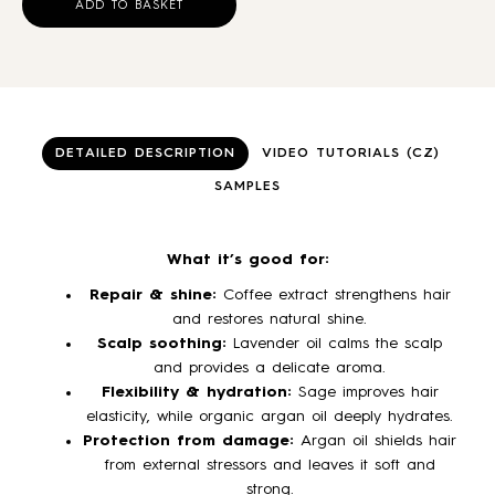
ADD TO BASKET
DETAILED DESCRIPTION
VIDEO TUTORIALS (CZ)
SAMPLES
What it’s good for:
Repair & shine:
Coffee extract strengthens hair
and restores natural shine.
Scalp soothing:
Lavender oil calms the scalp
and provides a delicate aroma.
Flexibility & hydration:
Sage improves hair
elasticity, while organic argan oil deeply hydrates.
Protection from damage:
Argan oil shields hair
from external stressors and leaves it soft and
strong.