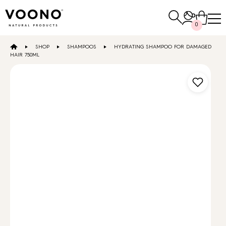
Search
0
for:
SHOP
SHAMPOOS
HYDRATING SHAMPOO FOR DAMAGED
E-SHOP
HAIR 750ML
Hair care
TO THE SHOP
Skin care
Others
TO THE SHOP
TO THE SHOP