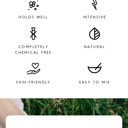
HOLDS WELL
INTENSIVE
COMPLETELY
NATURAL
CHEMICAL FREE
SKIN-FRIENDLY
EASY TO MIX