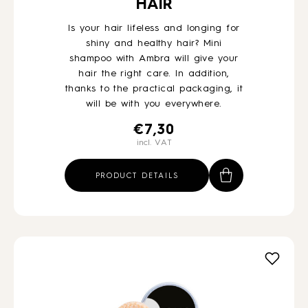
HAIR
Is your hair lifeless and longing for
shiny and healthy hair? Mini
shampoo with Ambra will give your
hair the right care. In addition,
thanks to the practical packaging, it
will be with you everywhere.
€
7,30
incl. VAT
PRODUCT DETAILS