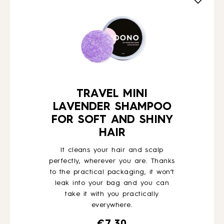
HOW TO
BLOG
ABOUT US
TRAVEL MINI
LAVENDER SHAMPOO
FOR SOFT AND SHINY
CONTACT
HAIR
It cleans your hair and scalp
WHOLESALE
perfectly, wherever you are. Thanks
to the practical packaging, it won’t
leak into your bag and you can
take it with you practically
everywhere.