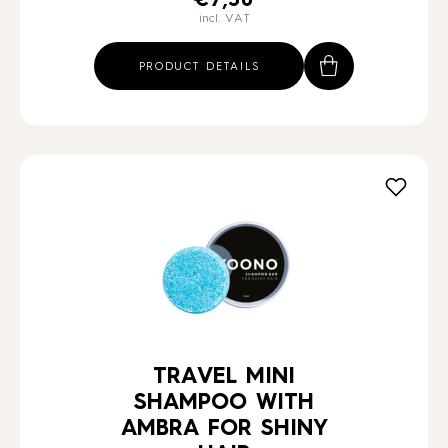
€
7,30
incl. VAT
PRODUCT DETAILS
TRAVEL MINI
SHAMPOO WITH
AMBRA FOR SHINY