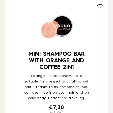
MINI SHAMPOO BAR
WITH ORANGE AND
COFFEE 2IN1
Orange - coffee shampoo is
suitable for stressed and falling out
hair. Thanks to its composition, you
can use it both on your hair and on
your body. Perfect for traveling.
€
7,30
incl. VAT