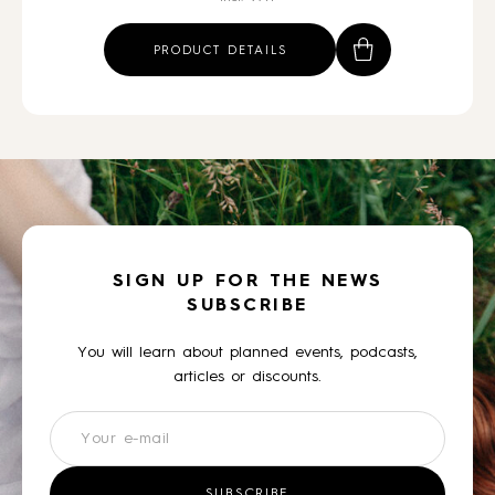
PRODUCT DETAILS
SIGN UP FOR THE NEWS
SUBSCRIBE
You will learn about planned events, podcasts,
articles or discounts.
Newsletter
SUBSCRIBE