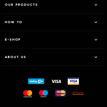
OUR PRODUCTS
HOW TO
E-SHOP
ABOUT US