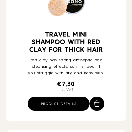
TRAVEL MINI
SHAMPOO WITH RED
CLAY FOR THICK HAIR
Red clay has strong antiseptic and
cleansing effects, so it is ideal if
you struggle with dry and itchy skin.
€
7,30
incl. VAT
PRODUCT DETAILS