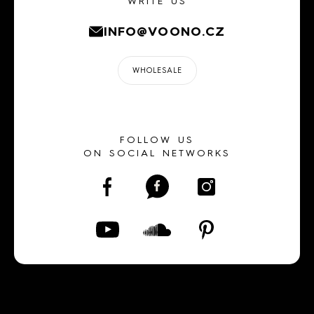
WRITE US
INFO@VOONO.CZ
WHOLESALE
FOLLOW US
ON SOCIAL NETWORKS