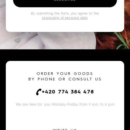
By submitting the form, you agree to the
processing of personal data
.
ORDER YOUR GOODS
BY PHONE OR CONSULT US
+420 774 384 478
We are here for you Monday-Friday from 9 a.m. to 4 p.m