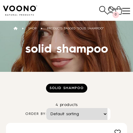
Search
0
for:
SHOP
PRODUCTS TAGGED “SOLID SHAMPOO”
E-SHOP
solid shampoo
Hair care
TO THE SHOP
SOLID SHAMPOO
4 products
Skin care
Others
ORDER BY:
TO THE SHOP
TO THE SHOP