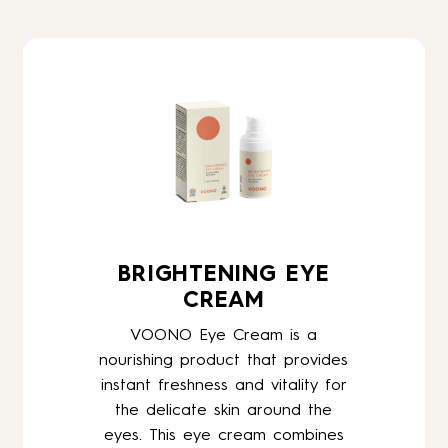
BRIGHTENING EYE
CREAM
VOONO Eye Cream is a
nourishing product that provides
instant freshness and vitality for
the delicate skin around the
eyes. This eye cream combines