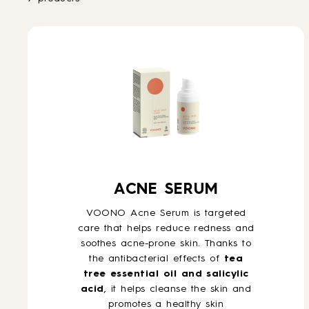
ACNE SERUM
VOONO Acne Serum is targeted
care that helps reduce redness and
soothes acne-prone skin. Thanks to
the antibacterial effects of
tea
tree essential oil and salicylic
acid
, it helps cleanse the skin and
promotes a healthy skin