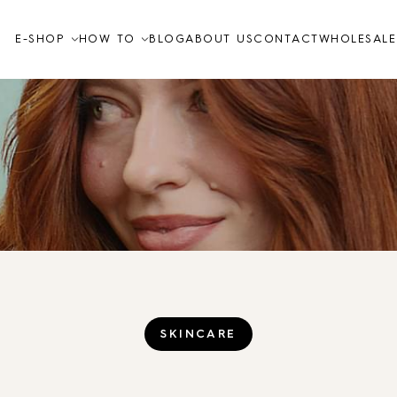
E-SHOP
HOW TO
BLOG
ABOUT US
CONTACT
WHOLESALE
Video tutorials
How to
FAQ
Skin care
TO THE SHOP
SKINCARE