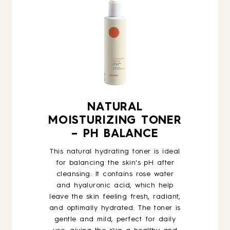
NATURAL
MOISTURIZING TONER
– PH BALANCE
This natural hydrating toner is ideal
for balancing the skin's pH after
cleansing. It contains rose water
and hyaluronic acid, which help
leave the skin feeling fresh, radiant,
and optimally hydrated. The toner is
gentle and mild, perfect for daily