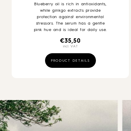
Blueberry oil is rich in antioxidants,
while ginkgo extracts provide
protection against environmental
stressors. The serum has a gentle
pink hue and is ideal for daily use.
€
35,50
incl. VAT
PRODUCT DETAILS