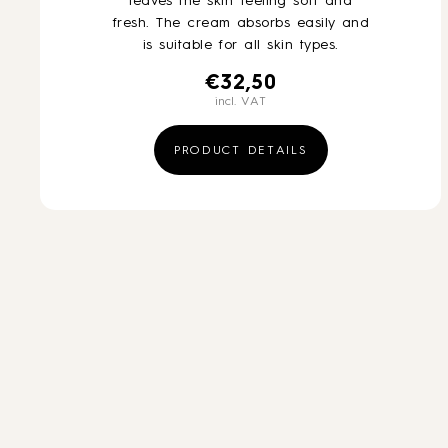
leaves the skin feeling soft and
fresh. The cream absorbs easily and
is suitable for all skin types.
€
32,50
incl. VAT
PRODUCT DETAILS