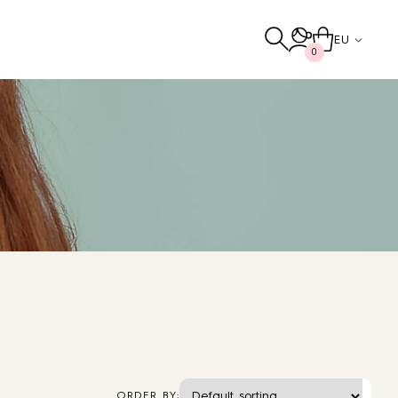
EU
0
Others
TO THE SHOP
ORDER BY: