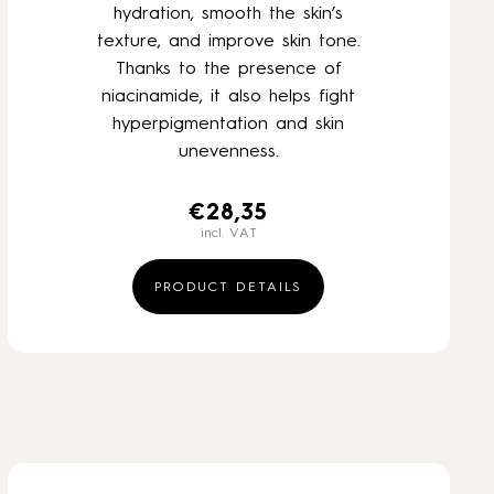
hydration, smooth the skin’s
texture, and improve skin tone.
Thanks to the presence of
niacinamide, it also helps fight
hyperpigmentation and skin
unevenness.
€
28,35
incl. VAT
PRODUCT DETAILS