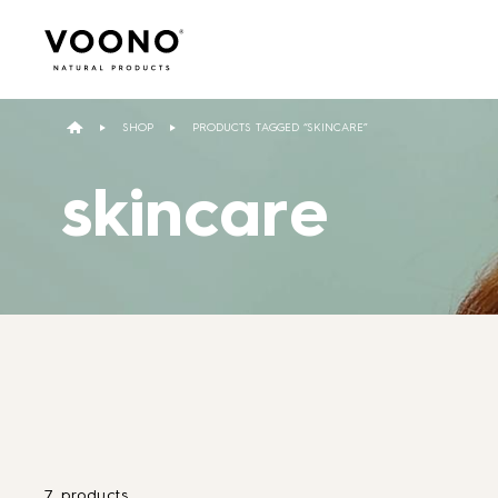
Search
for:
SHOP
PRODUCTS TAGGED “SKINCARE”
skincare
Hair care
TO THE SHOP
7 products