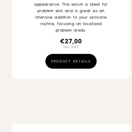
appearance. The serum is ideal for
problem skin and is great as an
intensive addition to your skincare
routine, focusing on localized
problem areas.
€
27,00
incl. VAT
PRODUCT DETAILS