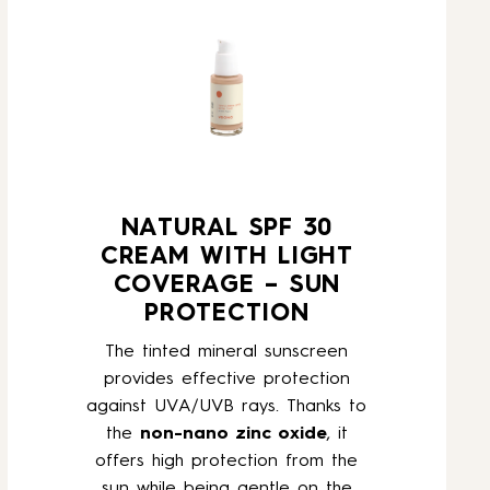
NATURAL SPF 30
CREAM WITH LIGHT
COVERAGE – SUN
PROTECTION
The tinted mineral sunscreen
provides effective protection
against UVA/UVB rays. Thanks to
the
non-nano zinc oxide
, it
offers high protection from the
sun while being gentle on the