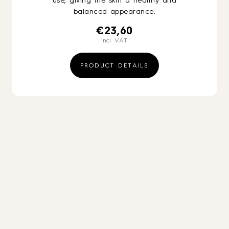
use, giving the skin a healthy and
balanced appearance.
€
23,60
incl. VAT
PRODUCT DETAILS