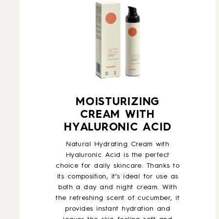
MOISTURIZING
CREAM WITH
HYALURONIC ACID
Natural Hydrating Cream with
Hyaluronic Acid is the perfect
choice for daily skincare. Thanks to
its composition, it’s ideal for use as
both a day and night cream. With
the refreshing scent of cucumber, it
provides instant hydration and