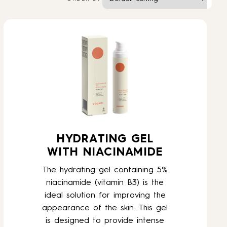
HYDRATING GEL
WITH NIACINAMIDE
The hydrating gel containing 5%
niacinamide (vitamin B3) is the
ideal solution for improving the
appearance of the skin. This gel
is designed to provide intense