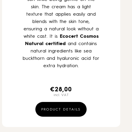
skin. The cream has a light
texture that applies easily and
blends with the skin tone,
ensuring a natural look without a
white cast. It is
Ecocert Cosmos
Natural
certified
and contains
natural ingredients like sea
buckthorn and hyaluronic acid for
extra hydration.
€
28,00
incl. VAT
PRODUCT DETAILS