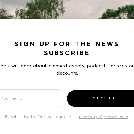
SIGN UP FOR THE NEWS
SUBSCRIBE
You will learn about planned events, podcasts, articles or
discounts.
wsletter
SUBSCRIBE
By submitting the form, you agree to the
processing of personal data
.