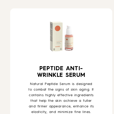
PEPTIDE ANTI-
WRINKLE SERUM
Natural Peptide Serum is designed
to combat the signs of skin aging. It
contains highly effective ingredients
that help the skin achieve a fuller
and firmer appearance, enhance its
elasticity, and minimize fine lines.