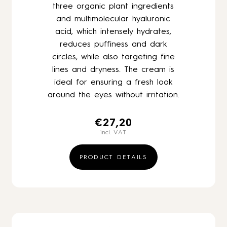
three organic plant ingredients
and multimolecular hyaluronic
acid, which intensely hydrates,
reduces puffiness and dark
circles, while also targeting fine
lines and dryness. The cream is
ideal for ensuring a fresh look
around the eyes without irritation.
€
27,20
incl. VAT
PRODUCT DETAILS