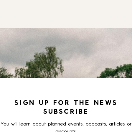
SIGN UP FOR THE NEWS
SUBSCRIBE
You will learn about planned events, podcasts, articles or
discounts.