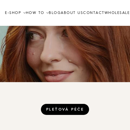
E-SHOP
HOW TO
BLOG
ABOUT US
CONTACT
WHOLESALE
Video tutorials
How to
FAQ
Skin care
TO THE SHOP
PLEŤOVÁ PÉČE