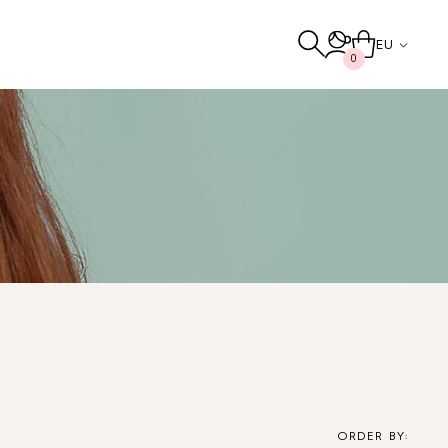
EU
0
Others
TO THE SHOP
ORDER BY: