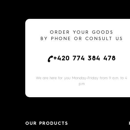
ORDER YOUR GOODS
BY PHONE OR CONSULT US
+420 774 384 478
We are here for you Monday-Friday from 9 a.m. to 4
p.m
OUR PRODUCTS