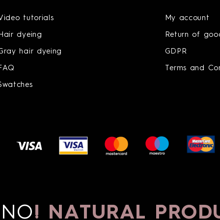
Video tutorials
My account
Hair dyeing
Return of goo
Gray hair dyeing
GDPR
FAQ
Terms and Con
Swatches
O
!
NATURAL PRODU