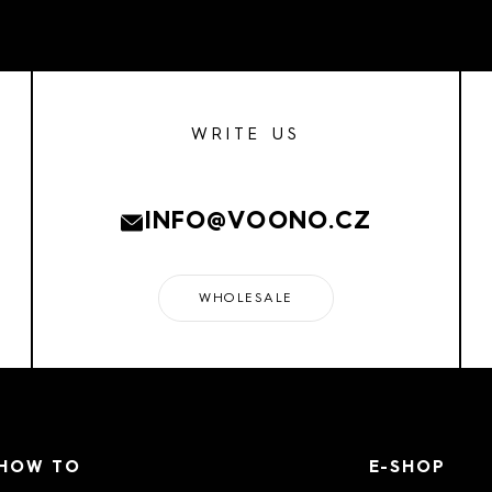
WRITE US
INFO@VOONO.CZ
WHOLESALE
HOW TO
E-SHOP