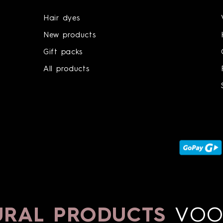
Hair dyes
New products
Gift packs
All products
AL PRODUCTS
VOON