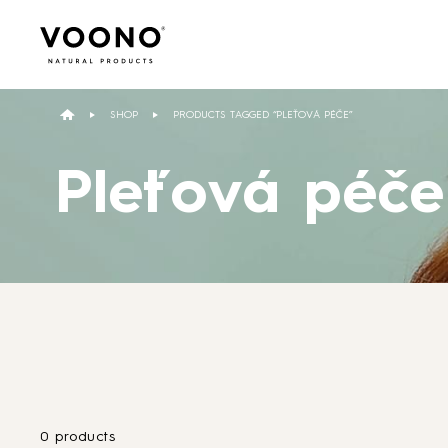
Search
for:
SHOP
PRODUCTS TAGGED “PLEŤOVÁ PÉČE”
Pleťová péče
Hair care
TO THE SHOP
0 products