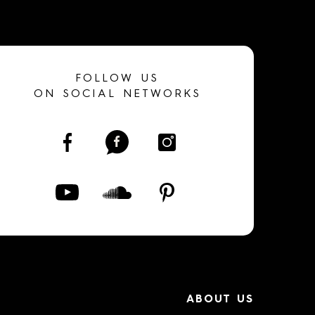
FOLLOW US
ON SOCIAL NETWORKS
ABOUT US