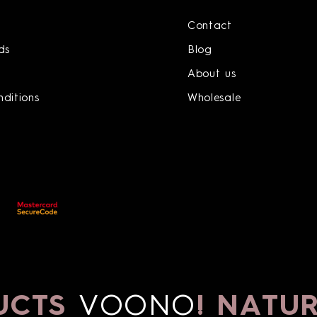
Contact
ds
Blog
About us
ditions
Wholesale
CTS
VOONO
!
NATURA