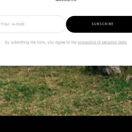
wsletter
SUBSCRIBE
By submitting the form, you agree to the
processing of personal data
.