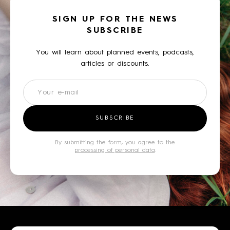
SIGN UP FOR THE NEWS
SUBSCRIBE
You will learn about planned events, podcasts,
articles or discounts.
Newsletter
SUBSCRIBE
By submitting the form, you agree to the
processing of personal data
.