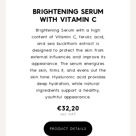
BRIGHTENING SERUM
WITH VITAMIN C
Brightening Serum with a high
content of Vitamin C, ferulic acid,
and sea buckthorn extract is
designed to protect the skin from
external influences and improve its
appearance. The serum energizes
the skin, firms it, and evens out the
skin tone. Hyaluronic acid provides
deep hydration, while natural
ingredients support a healthy,
youthful appearance.
€
32,20
incl. VAT
PRODUCT DETAILS