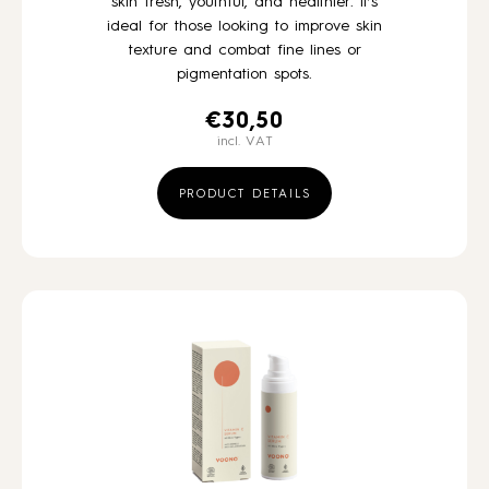
skin fresh, youthful, and healthier. It’s
ideal for those looking to improve skin
texture and combat fine lines or
pigmentation spots.
€
30,50
incl. VAT
PRODUCT DETAILS