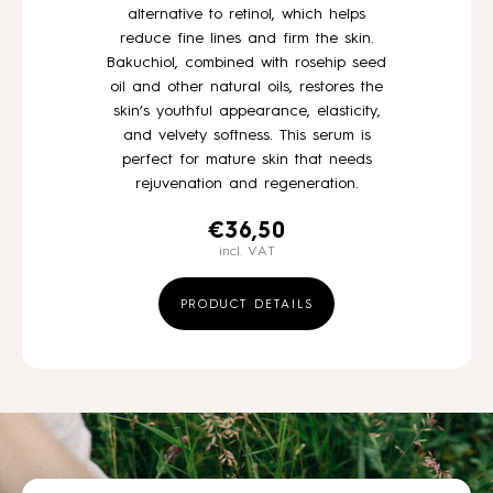
alternative to retinol, which helps
reduce fine lines and firm the skin.
Bakuchiol, combined with rosehip seed
oil and other natural oils, restores the
skin’s youthful appearance, elasticity,
and velvety softness. This serum is
perfect for mature skin that needs
rejuvenation and regeneration.
€
36,50
incl. VAT
PRODUCT DETAILS