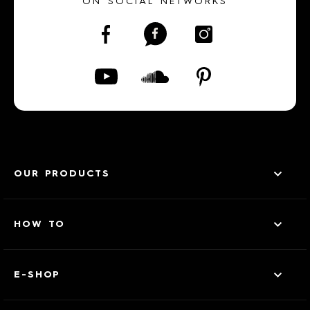
ON SOCIAL NETWORKS
OUR PRODUCTS
HOW TO
E-SHOP