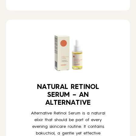
NATURAL RETINOL
SERUM – AN
ALTERNATIVE
Alternative Retinol Serum is a natural
elixir that should be part of every
evening skincare routine. It contains
bakuchiol, a gentle yet effective