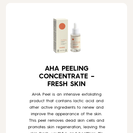
HOW TO
BLOG
ABOUT US
AHA PEELING
CONTACT
CONCENTRATE –
FRESH SKIN
WHOLESALE
AHA Peel is an intensive exfoliating
product that contains lactic acid and
other active ingredients to renew and
improve the appearance of the skin.
This peel removes dead skin cells and
promotes skin regeneration, leaving the