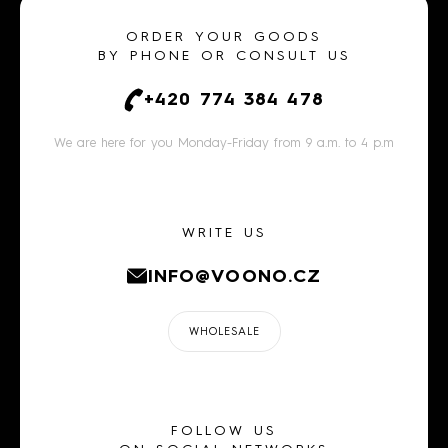
ORDER YOUR GOODS
BY PHONE OR CONSULT US
+420 774 384 478
We are here for you Monday-Friday from 9 a.m. to 4 p.m
WRITE US
INFO@VOONO.CZ
WHOLESALE
FOLLOW US