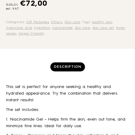
Original price was: €85,54.
Current price is: €72,00.
€
72,00
€
85,54
incl. VAT
Categories:
Gift Packages
,
Others
,
Skin care
Tags:
healthy skin
,
hyaluronic acid
,
hydration
,
niacinamide
,
skin care
,
skin care set
,
toner
,
vegan
,
Vegan Friendly
DESCRIPTION
This set is perfect for anyone seeking a healthy and
hydrated appearance. Try the combination that delivers
instant results!
The set includes:
1. Niacinamide Gel – Helps firm the skin, even out tone, and
minimize fine lines. Ideal for daily use.