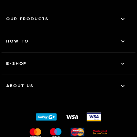
OUR PRODUCTS
HOW TO
E-SHOP
ABOUT US