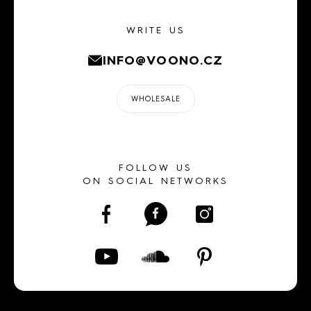
WRITE US
INFO@VOONO.CZ
WHOLESALE
FOLLOW US
ON SOCIAL NETWORKS