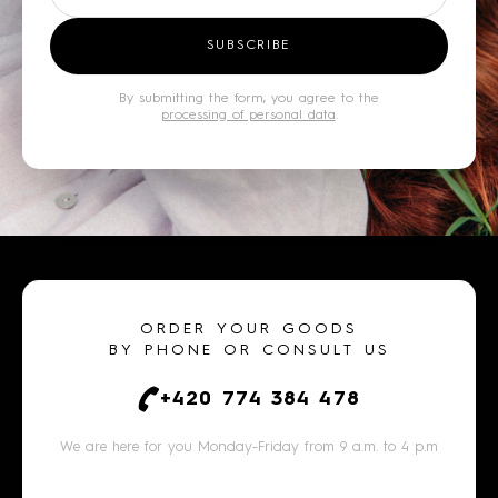
SUBSCRIBE
By submitting the form, you agree to the
processing of personal data
.
ORDER YOUR GOODS
BY PHONE OR CONSULT US
+420 774 384 478
We are here for you Monday-Friday from 9 a.m. to 4 p.m