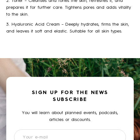
2. Toner – Cleanses and tones the skin, refreshes it, and
prepares it for further care. Tightens pores and adds vitality
to the skin.
3. Hyaluronic Acid Cream – Deeply hydrates, firms the skin,
and leaves it soft and elastic. Suitable for all skin types.
SIGN UP FOR THE NEWS
SUBSCRIBE
You will learn about planned events, podcasts,
articles or discounts.
Newsletter