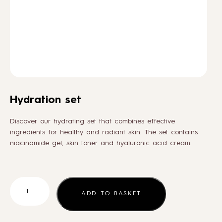
HOW TO
BLOG
ABOUT US
Hydration set
CONTACT
Discover our hydrating set that combines effective
ingredients for healthy and radiant skin. The set contains
niacinamide gel, skin toner and hyaluronic acid cream.
WHOLESALE
Hydration
set
ADD TO BASKET
quantity