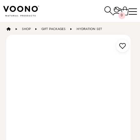
Search
0
for:
SHOP
GIFT PACKAGES
HYDRATION SET
E-SHOP
Hair care
TO THE SHOP
Skin care
Others
TO THE SHOP
TO THE SHOP