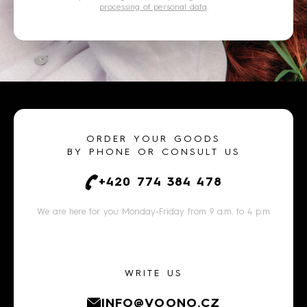
processing of personal data
.
ORDER YOUR GOODS
BY PHONE OR CONSULT US
+420 774 384 478
We are here for you Monday-Friday from 9 a.m. to 4 p.m
WRITE US
INFO@VOONO.CZ