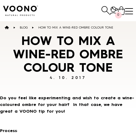
Search
0
for:
BLOG
HOW TO MIX A WINE-RED OMBRE COLOUR TONE
E-SHOP
HOW TO MIX A
WINE-RED OMBRE
Hair care
COLOUR TONE
TO THE SHOP
4. 10. 2017
Do you feel like experimenting and wish to create a wine-
coloured ombre for your hair? In that case, we have
great a VOONO tip for you!
Skin care
Others
TO THE SHOP
TO THE SHOP
Process
: