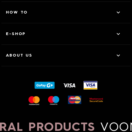
HOW TO
E-SHOP
ABOUT US
RAL PRODUCTS
VOO