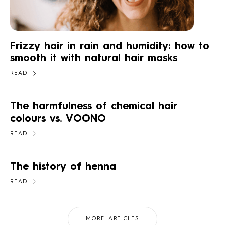
Frizzy hair in rain and humidity: how to
smooth it with natural hair masks
READ
The harmfulness of chemical hair
colours vs. VOONO
READ
The history of henna
READ
MORE ARTICLES