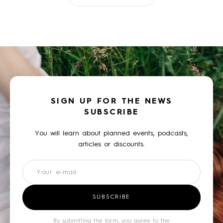
SIGN UP FOR THE NEWS
SUBSCRIBE
You will learn about planned events, podcasts,
articles or discounts.
Newsletter
SUBSCRIBE
By submitting the form, you agree to the