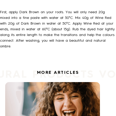
HOW TO
First, apply Dark Brown on your roots. You will only need 20g
mixed into a fine paste with water at 50°C. Mix 40g of Wine Red
with 20g of Dark Brown in water at 50°C. Apply Wine Red at your
BLOG
ends, mixed in water at 60°C (about 15g). Rub the dyed hair lightly
along its entire length to make the transitions and help the colours
connect. After washing, you will have a beautiful and natural
ABOUT US
ombre.
CONTACT
URAL PRODUCTS V
MORE ARTICLES
WHOLESALE