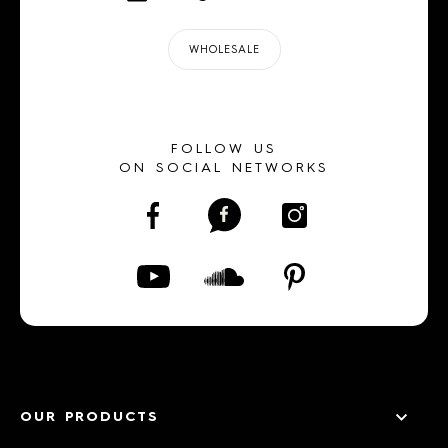
WHOLESALE
FOLLOW US
ON SOCIAL NETWORKS
OUR PRODUCTS