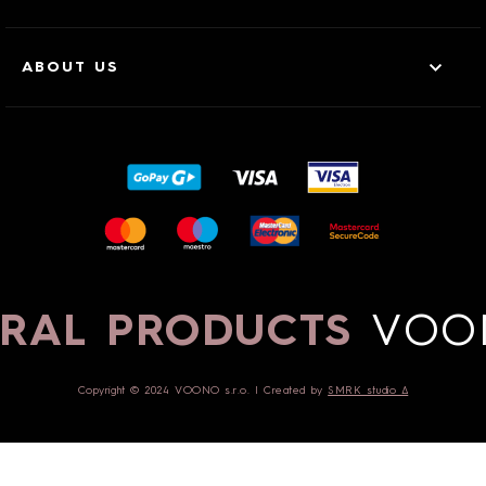
ABOUT US
RAL PRODUCTS
VOO
Copyright © 2024 VOONO s.r.o. | Created by
SMRK studio ∆