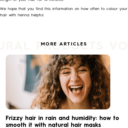
We hope that you find this information on how often to colour your
hair with henna helpful.
URAL PRODUCTS V
MORE ARTICLES
Frizzy hair in rain and humidity: how to
smooth it with natural hair masks