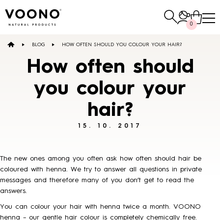
Search
0
for:
BLOG
HOW OFTEN SHOULD YOU COLOUR YOUR HAIR?
E-SHOP
How often should
you colour your
Hair care
hair?
TO THE SHOP
15. 10. 2017
The new ones among you often ask how often should hair be
coloured with henna. We try to answer all questions in private
messages and therefore many of you don’t get to read the
Skin care
Others
answers.
TO THE SHOP
TO THE SHOP
You can colour your hair with henna twice a month. VOONO
henna –
our gentle hair colour
is completely chemically free.