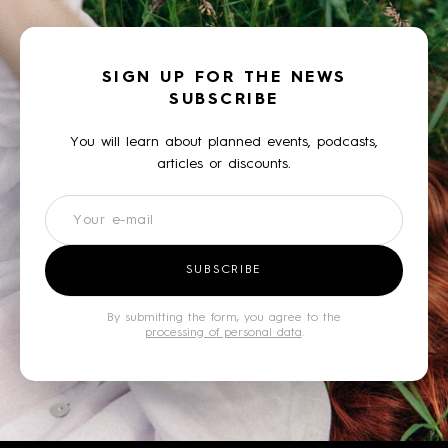
SIGN UP FOR THE NEWS
SUBSCRIBE
You will learn about planned events, podcasts,
articles or discounts.
Newsletter
SUBSCRIBE
By submitting the form, you agree to the
processing of personal data
.