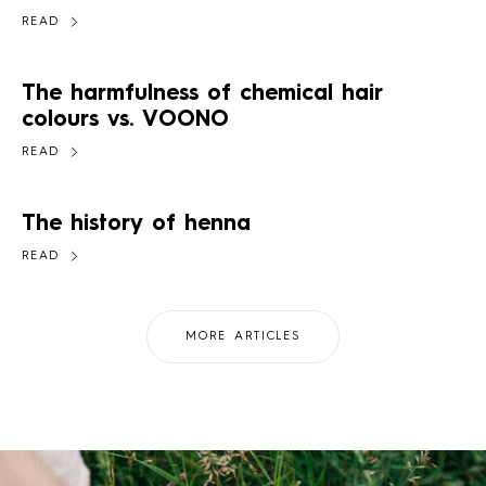
READ
The harmfulness of chemical hair
colours vs. VOONO
READ
The history of henna
READ
MORE ARTICLES