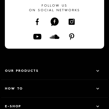
FOLLOW US
ON SOCIAL NETWORKS
OUR PRODUCTS
HOW TO
E-SHOP