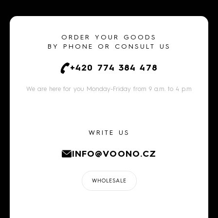
ORDER YOUR GOODS
BY PHONE OR CONSULT US
+420 774 384 478
We are here for you Monday-Friday from 9 a.m. to 4 p.m
WRITE US
INFO@VOONO.CZ
WHOLESALE