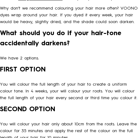
Why don’t we recommend colouring your hair more often? VOONO
HOW TO
dyes wrap around your hair. If you dyed it every week, your hair
would be heavy, slightly dried, and the shade could soon darken.
What should you do if your hair-tone
BLOG
accidentally darkens?
ABOUT US
We have 2 options.
FIRST OPTION
CONTACT
You will colour the full length of your hair to create a uniform
colour tone. In 4 weeks, your will colour your roots. You will colour
WHOLESALE
the full length of your hair every second or third time you colour it.
SECOND OPTION
You will colour your hair only about 10cm from the roots. Leave the
colour for 35 minutes and apply the rest of the colour on the full
length of your hair for 10 minutes.